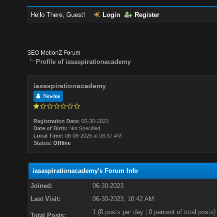
Hello There, Guest!
Login
Register
SEO MotionZ Forum
Profile of iasaspirationacademy
iasaspirationacademy
Newbie
Registration Date:
06-30-2023
Date of Birth:
Not Specified
Local Time:
08-08-2026 at 06:37 AM
Status:
Offline
iasaspirationacademy's Forum Info
Joined:
06-30-2023
Last Visit:
06-30-2023, 10:42 AM
1 (0 posts per day | 0 percent of total posts)
Total Posts: