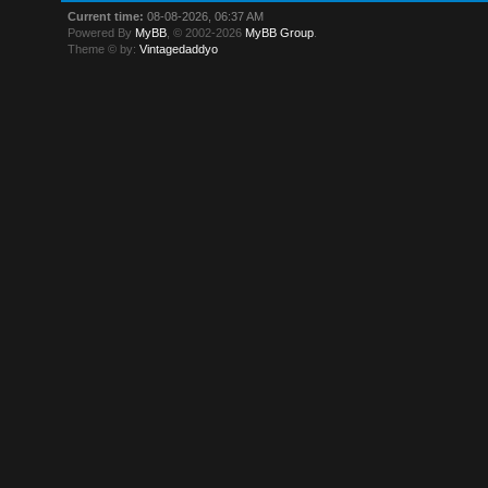
Current time:
08-08-2026, 06:37 AM
Powered By
MyBB
, © 2002-2026
MyBB Group
.
Theme © by:
Vintagedaddyo