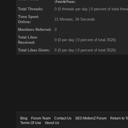
(
Find All Posts
)
Total Threads:
0 (0 threads per day | 0 percent of total thre
Time Spent
21 Minutes, 34 Seconds
Online:
Members Referred:
0
Total Likes
0
(0 per day | 0 percent of total 3526)
Received:
Total Likes Given:
0 (0 per day | 0 percent of total 3526)
Blog
Forum Team
Contact Us
SEO MotionZ Forum
Return to T
Terms Of Use
About Us