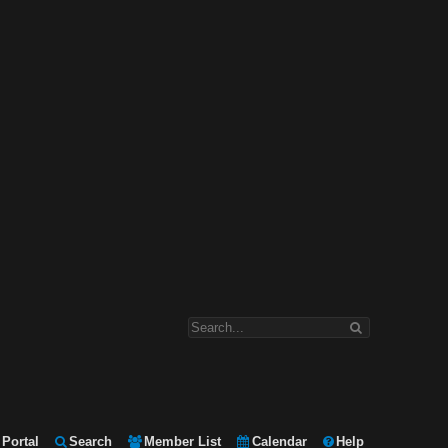
Portal
Search
Member List
Calendar
Help