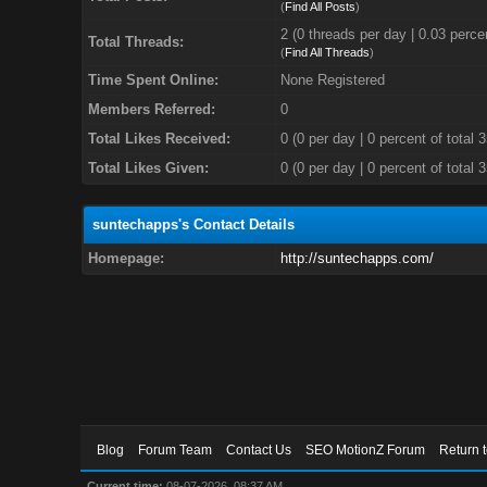
(
Find All Posts
)
2 (0 threads per day | 0.03 percen
Total Threads:
(
Find All Threads
)
Time Spent Online:
None Registered
Members Referred:
0
Total Likes Received:
0
(0 per day | 0 percent of total 
Total Likes Given:
0 (0 per day | 0 percent of total 
suntechapps's Contact Details
Homepage:
http://suntechapps.com/
Blog
Forum Team
Contact Us
SEO MotionZ Forum
Return 
Current time:
08-07-2026, 08:37 AM