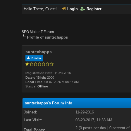
Hello There, Guest!
Login
Register
SEO MotionZ Forum
Profile of suntechapps
suntechapps
Newbie
Registration Date:
11-29-2016
Date of Birth:
2000
Local Time:
08-07-2026 at 08:37 AM
Status:
Offline
suntechapps's Forum Info
Joined:
11-29-2016
Last Visit:
03-20-2017, 11:33 AM
2 (0 posts per day | 0 percent of 
Total Posts: