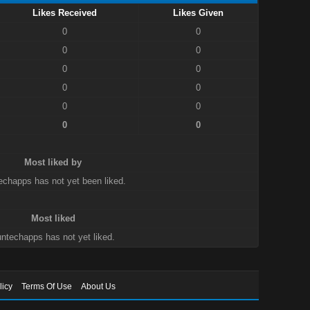
Likes Received
Likes Given
0
0
0
0
0
0
0
0
0
0
0
0
Most liked by
echapps has not yet been liked.
Most liked
ntechapps has not yet liked.
licy
Terms Of Use
About Us