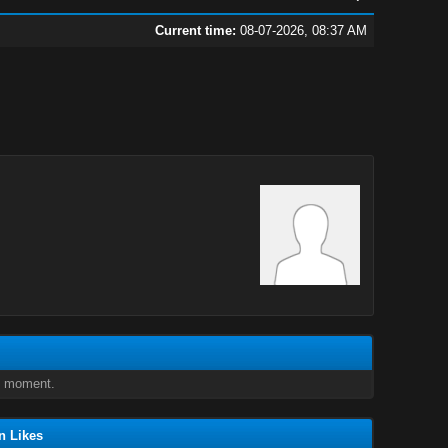
Current time:
08-07-2026, 08:37 AM
e moment.
n Likes