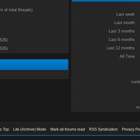
t of total threads)
Last week
Last month
Last 3 months
Last 6 months
3526)
Last 12 months
3526)
All Time
sunt
su
to Top
Lite (Archive) Mode
Mark all forums read
RSS Syndication
Privacy Po