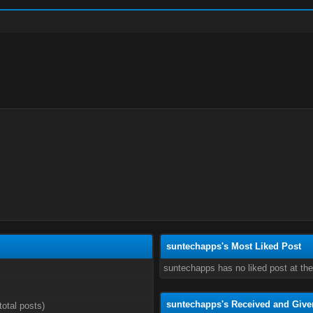
suntechapps's Most Liked Post
suntechapps has no liked post at th
suntechapps's Received and Give
total posts)