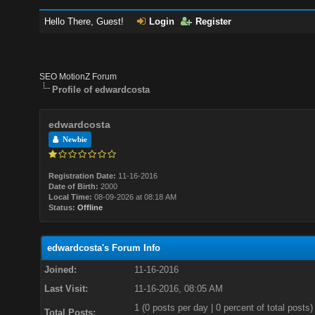
Hello There, Guest!
Login
Register
SEO MotionZ Forum
Profile of edwardcosta
edwardcosta
Newbie
Registration Date:
11-16-2016
Date of Birth:
2000
Local Time:
08-09-2026 at 08:18 AM
Status:
Offline
edwardcosta's Forum Info
Joined:
11-16-2016
Last Visit:
11-16-2016, 08:05 AM
1 (0 posts per day | 0 percent of total posts)
Total Posts: