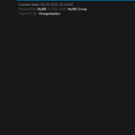
Current time:
08-09-2026, 08:18 AM
Powered By
MyBB
, © 2002-2026
MyBB Group
.
Theme © by:
Vintagedaddyo