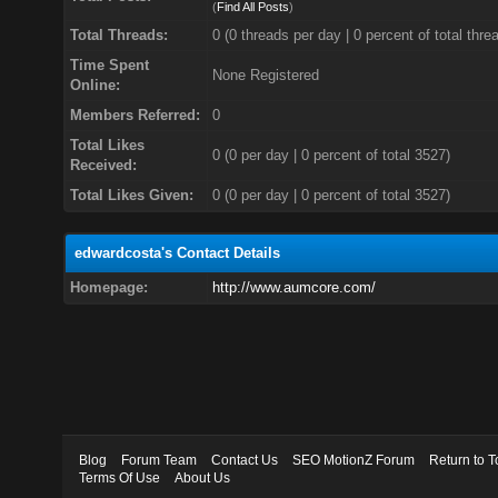
(
Find All Posts
)
Total Threads:
0 (0 threads per day | 0 percent of total thre
Time Spent
None Registered
Online:
Members Referred:
0
Total Likes
0
(0 per day | 0 percent of total 3527)
Received:
Total Likes Given:
0 (0 per day | 0 percent of total 3527)
edwardcosta's Contact Details
Homepage:
http://www.aumcore.com/
Blog
Forum Team
Contact Us
SEO MotionZ Forum
Return to T
Terms Of Use
About Us