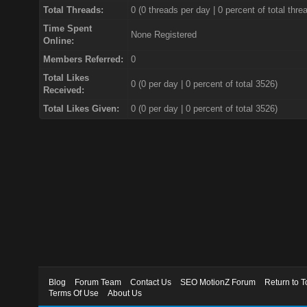
Total Threads:
0 (0 threads per day | 0 percent of total thre
Time Spent
None Registered
Online:
Members Referred:
0
Total Likes
0
(0 per day | 0 percent of total 3526)
Received:
Total Likes Given:
0 (0 per day | 0 percent of total 3526)
Blog
Forum Team
Contact Us
SEO MotionZ Forum
Return to T
Terms Of Use
About Us