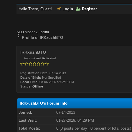
Hello There, Guest!
Login
Register
SEO MotionZ Forum
Profile of IRKxuzhBTO
IRKxuzhBTO
Account not Activated
Registration Date:
07-14-2013
Date of Birth:
Not Specified
Local Time:
08-06-2026 at 02:16 PM
Status:
Offline
IRKxuzhBTO's Forum Info
Joined:
07-14-2013
Last Visit:
01-27-2019, 04:29 PM
Total Posts:
0 (0 posts per day | 0 percent of total posts)