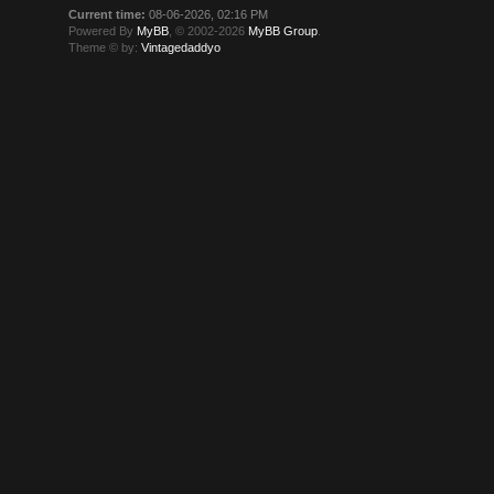
Current time:
08-06-2026, 02:16 PM
Powered By
MyBB
, © 2002-2026
MyBB Group
.
Theme © by:
Vintagedaddyo