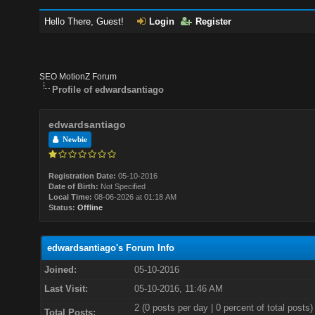
Hello There, Guest!
Login
Register
SEO MotionZ Forum
Profile of edwardsantiago
edwardsantiago
Newbie
Registration Date:
05-10-2016
Date of Birth:
Not Specified
Local Time:
08-06-2026 at 01:18 AM
Status:
Offline
edwardsantiago's Forum Info
Joined:
05-10-2016
Last Visit:
05-10-2016, 11:46 AM
2 (0 posts per day | 0 percent of total posts)
Total Posts: