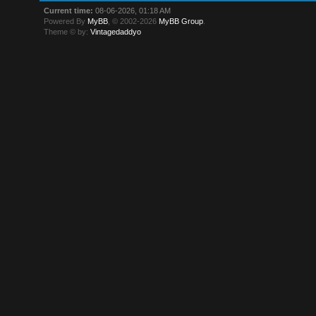
Current time:
08-06-2026, 01:18 AM
Powered By
MyBB
, © 2002-2026
MyBB Group
.
Theme © by:
Vintagedaddyo