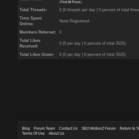
(
Find All Posts
)
Total Threads:
0 (0 threads per day | 0 percent of total thre
Time Spent
None Registered
Online:
Members Referred:
0
Total Likes
0
(0 per day | 0 percent of total 3525)
Received:
Total Likes Given:
0 (0 per day | 0 percent of total 3525)
Blog
Forum Team
Contact Us
SEO MotionZ Forum
Return to T
Terms Of Use
About Us