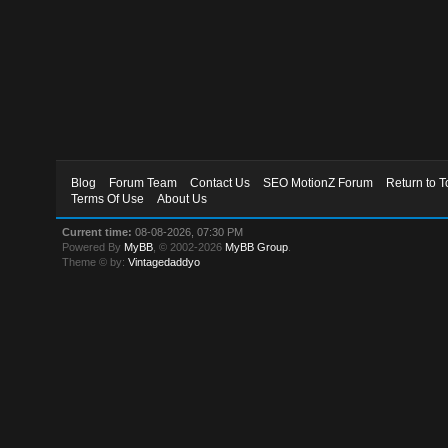
Blog
Forum Team
Contact Us
SEO MotionZ Forum
Return to T
Terms Of Use
About Us
Current time:
08-08-2026, 07:30 PM
Powered By
MyBB
, © 2002-2026
MyBB Group
.
Theme © by:
Vintagedaddyo