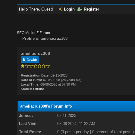
Hello There, Guest!
Login
Register
SEO MotionZ Forum
Profile of ameliacruz308
ameliacruz308
Newbie
Registration Date:
02-11-2023
Date of Birth:
07-08-1998 (28 years old)
Local Time:
08-08-2026 at 07:30 PM
Status:
Offline
ameliacruz308's Forum Info
Joined:
02-11-2023
Last Visit:
05-06-2024, 11:32 AM
Total Posts:
0 (0 posts per day | 0 percent of total posts)