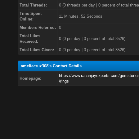
Total Threads:
0 (0 threads per day | 0 percent of total thre
Time Spent
11 Minutes, 52 Seconds
Online:
Members Referred:
0
Total Likes
0
(0 per day | 0 percent of total 3526)
Received:
Total Likes Given:
0 (0 per day | 0 percent of total 3526)
ameliacruz308's Contact Details
https://www.rananjayexports.com/gemstones
Homepage:
/rings