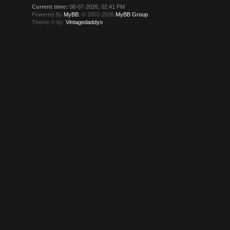
Current time:
08-07-2026, 02:41 PM
Powered By
MyBB
, © 2002-2026
MyBB Group
.
Theme © by:
Vintagedaddyo