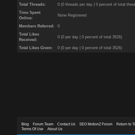
Total Threads:
0 (0 threads per day | 0 percent of total thre
Time Spent
None Registered
Online:
Members Referred:
0
Total Likes
0
(0 per day | 0 percent of total 3526)
Received:
Total Likes Given:
0 (0 per day | 0 percent of total 3526)
Blog
Forum Team
Contact Us
SEO MotionZ Forum
Return to T
Terms Of Use
About Us