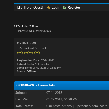
Hello There, Guest!
Login
Register
SEO MotionZ Forum
Profile of OYfINKIvWk
OYfINKIvWk
Account not Activated
Registration Date:
07-14-2013
Date of Birth:
Not Specified
Local Time:
08-07-2026 at 02:41 PM
Status:
Offline
OYfINKIvWk's Forum Info
Joined:
07-14-2013
Last Visit:
01-27-2019, 04:29 PM
Total Posts:
0 (0 posts per day | 0 percent of total posts)