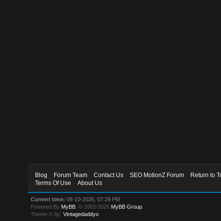
Blog
Forum Team
Contact Us
SEO MotionZ Forum
Return to T
Terms Of Use
About Us
Current time:
08-10-2026, 07:29 PM
Powered By
MyBB
, © 2002-2026
MyBB Group
.
Theme © by:
Vintagedaddyo