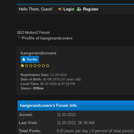
Hello There, Guest!
Login
Register
SEO MotionZ Forum
Profile of hangerandcovers
hangerandcovers
Newbie
Registration Date:
11-20-2022
Date of Birth:
05-08-1979 (47 years old)
Local Time:
08-10-2026 at 07:29 PM
Status:
Offline
hangerandcovers's Forum Info
Joined:
11-20-2022
Last Visit:
11-20-2022, 06:36 AM
Total Posts:
0 (0 posts per day | 0 percent of total posts)