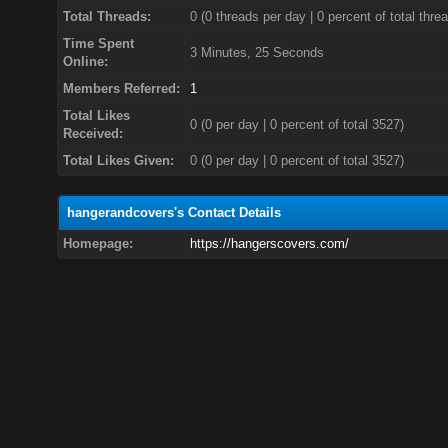
Total Threads:
0 (0 threads per day | 0 percent of total thre
Time Spent
3 Minutes, 25 Seconds
Online:
Members Referred:
1
Total Likes
0
(0 per day | 0 percent of total 3527)
Received:
Total Likes Given:
0 (0 per day | 0 percent of total 3527)
hangerandcovers's Contact Details
Homepage:
https://hangerscovers.com/