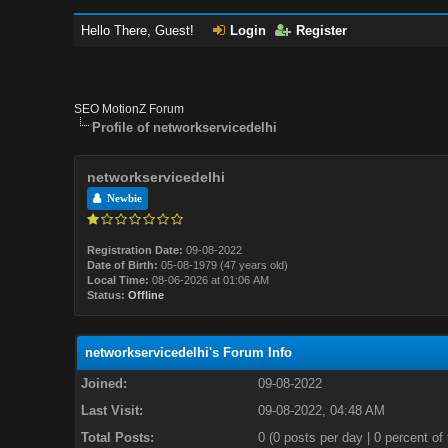
Hello There, Guest!
Login
Register
SEO MotionZ Forum
Profile of networkservicedelhi
networkservicedelhi
Newbie
Registration Date:
09-08-2022
Date of Birth:
05-08-1979 (47 years old)
Local Time:
08-06-2026 at 01:06 AM
Status:
Offline
networkservicedelhi's Forum Info
Joined:
09-08-2022
Last Visit:
09-08-2022, 04:48 AM
Total Posts:
0 (0 posts per day | 0 percent of 