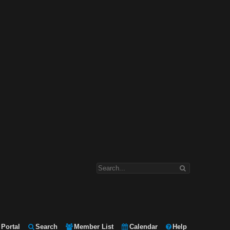
Portal
Search
Member List
Calendar
Help