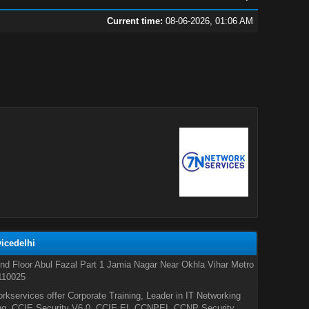
Current time:
08-06-2026, 01:06 AM
icedelhi
nd Floor Abul Fazal Part 1 Jamia Nagar Near Okhla Vihar Metro
110025
rkservices offer Corporate Training, Leader in IT Networking
ng, CCIE Security V6.0, CCIE EI, CCNPEI, CCNP Security,