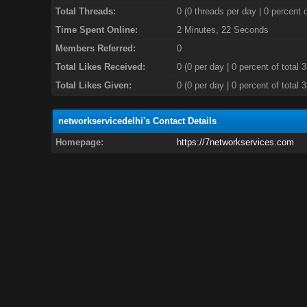
Total Threads:
0 (0 threads per day | 0 percent o
Time Spent Online:
2 Minutes, 22 Seconds
Members Referred:
0
Total Likes Received:
0
(0 per day | 0 percent of total 
Total Likes Given:
0 (0 per day | 0 percent of total 
networkservicedelhi's Contact Details
Homepage:
https://7networkservices.com