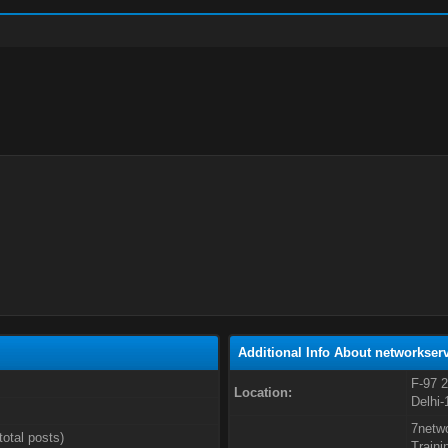
Additional Info About networkserv
F-97 2
Location:
Delhi-
7netwo
total posts)
Traini