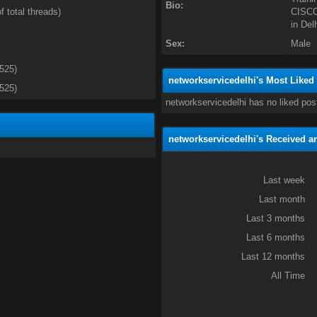
Bio:
f total threads)
CISCO 
in Del
Sex:
Male
3525)
networkservicedelhi's Most Liked
3525)
networkservicedelhi has no liked pos
networkservicedelhi's Received a
Last week
Last month
Last 3 months
Last 6 months
Last 12 months
All Time