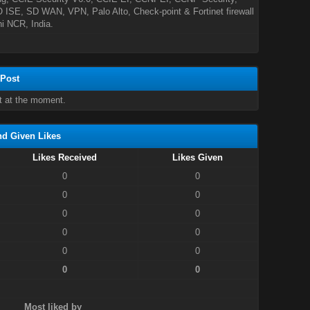
ISE, SD WAN, VPN, Palo Alto, Check-point & Fortinet firewall
hi NCR, India.
 Post
t at the moment.
nd Given Likes
Likes Received
Likes Given
0
0
0
0
0
0
0
0
0
0
0
0
Most liked by