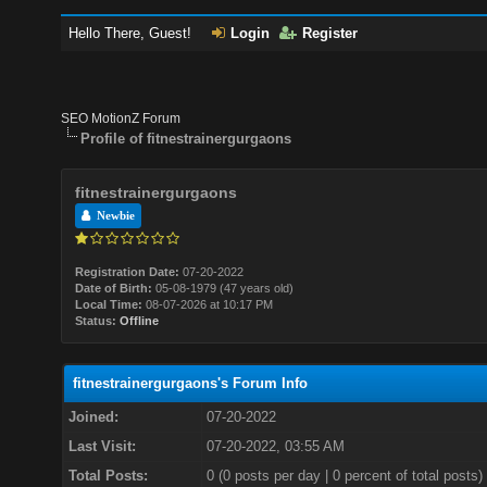
Hello There, Guest!
Login
Register
SEO MotionZ Forum
Profile of fitnestrainergurgaons
fitnestrainergurgaons
Newbie
Registration Date:
07-20-2022
Date of Birth:
05-08-1979 (47 years old)
Local Time:
08-07-2026 at 10:17 PM
Status:
Offline
fitnestrainergurgaons's Forum Info
Joined:
07-20-2022
Last Visit:
07-20-2022, 03:55 AM
Total Posts:
0 (0 posts per day | 0 percent of total posts)