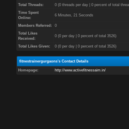
Total Threads:
0 (0 threads per day | 0 percent of total thre
Time Spent
6 Minutes, 21 Seconds
Online:
Members Referred:
0
Total Likes
0
(0 per day | 0 percent of total 3526)
Received:
Total Likes Given:
0 (0 per day | 0 percent of total 3526)
fitnestrainergurgaons's Contact Details
Homepage:
http://www.activefitnessaim.in/