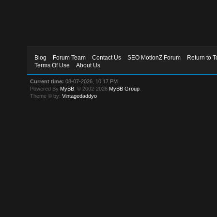
Blog
Forum Team
Contact Us
SEO MotionZ Forum
Return to T
Terms Of Use
About Us
Current time:
08-07-2026, 10:17 PM
Powered By
MyBB
, © 2002-2026
MyBB Group
.
Theme © by:
Vintagedaddyo