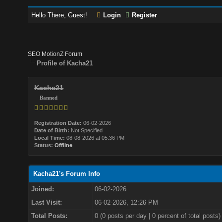
Hello There, Guest!
Login
Register
SEO MotionZ Forum
Profile of Kacha21
Kacha21
Banned
Registration Date:
06-02-2026
Date of Birth:
Not Specified
Local Time:
08-08-2026 at 05:36 PM
Status:
Offline
Kacha21's Forum Info
Joined:
06-02-2026
Last Visit:
06-02-2026, 12:26 PM
Total Posts:
0 (0 posts per day | 0 percent of total posts)