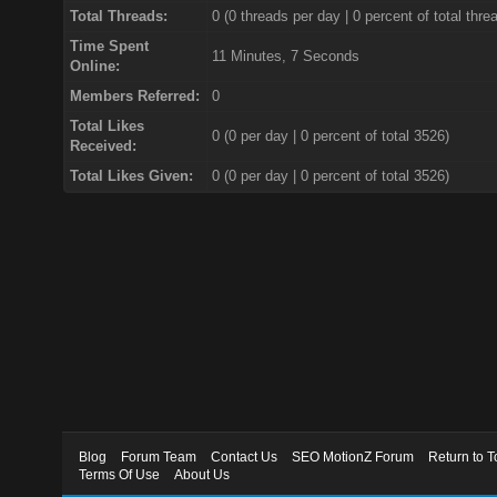
Total Threads:
0 (0 threads per day | 0 percent of total thre
Time Spent
11 Minutes, 7 Seconds
Online:
Members Referred:
0
Total Likes
0
(0 per day | 0 percent of total 3526)
Received:
Total Likes Given:
0 (0 per day | 0 percent of total 3526)
Blog
Forum Team
Contact Us
SEO MotionZ Forum
Return to T
Terms Of Use
About Us