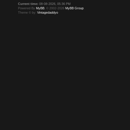
Current time:
08-08-2026, 05:36 PM
Powered By
MyBB
, © 2002-2026
MyBB Group
.
Theme © by:
Vintagedaddyo