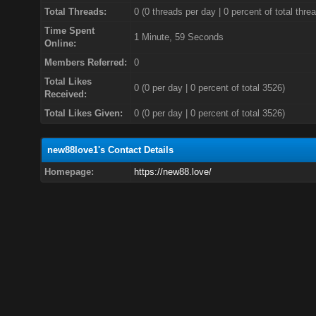
Total Threads:
0 (0 threads per day | 0 percent of total thre
Time Spent
1 Minute, 59 Seconds
Online:
Members Referred:
0
Total Likes
0
(0 per day | 0 percent of total 3526)
Received:
Total Likes Given:
0 (0 per day | 0 percent of total 3526)
new88love1's Contact Details
Homepage:
https://new88.love/