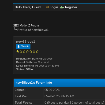
Hello There, Guest!
Login
Register
SEO MotionZ Forum
Profile of new88love1
new88love1
Newbie
Registration Date:
05-20-2026
Date of Birth:
Not Specified
Local Time:
08-06-2026 at 07:30 PM
Status:
Offline
new88love1's Forum Info
Joined:
05-20-2026
Last Visit:
05-20-2026, 06:15 AM
Total Posts:
0 (0 posts per day | 0 percent of total posts)