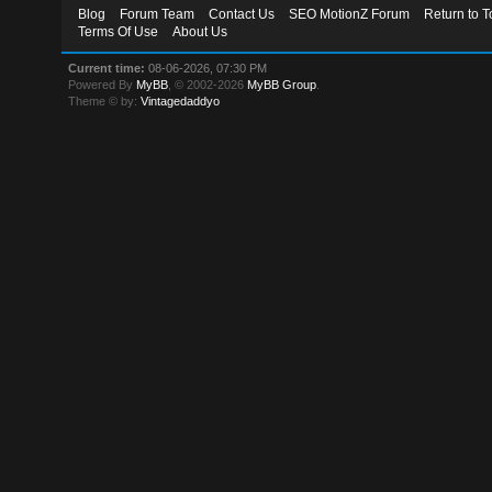
Blog
Forum Team
Contact Us
SEO MotionZ Forum
Return to T
Terms Of Use
About Us
Current time:
08-06-2026, 07:30 PM
Powered By
MyBB
, © 2002-2026
MyBB Group
.
Theme © by:
Vintagedaddyo