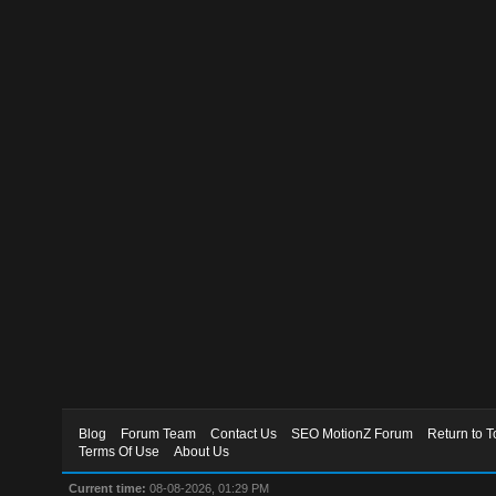
Blog
Forum Team
Contact Us
SEO MotionZ Forum
Return to T
Terms Of Use
About Us
Current time:
08-08-2026, 01:29 PM