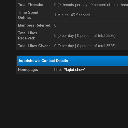
Total Threads:
0 (0 threads per day | 0 percent of total thre
Time Spent
1 Minute, 45 Seconds
Online:
Members Referred:
0
Total Likes
0
(0 per day | 0 percent of total 3526)
Received:
Total Likes Given:
0 (0 per day | 0 percent of total 3526)
kqbdshow's Contact Details
Homepage:
https://kqbd.show/