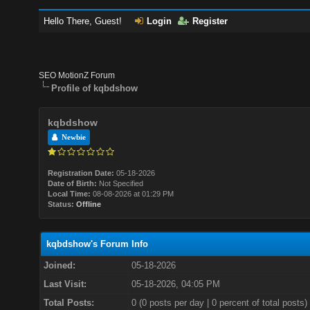
Hello There, Guest!
Login
Register
SEO MotionZ Forum
Profile of kqbdshow
kqbdshow
Newbie
Registration Date:
05-18-2026
Date of Birth:
Not Specified
Local Time:
08-08-2026 at 01:29 PM
Status:
Offline
kqbdshow's Forum Info
Joined:
05-18-2026
Last Visit:
05-18-2026, 04:05 PM
Total Posts:
0 (0 posts per day | 0 percent of total posts)