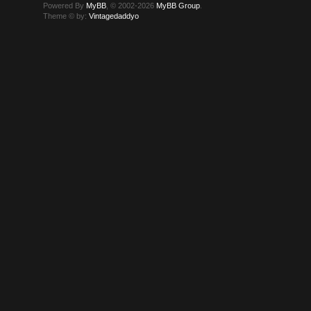
Powered By
MyBB
, © 2002-2026
MyBB Group
.
Theme © by:
Vintagedaddyo