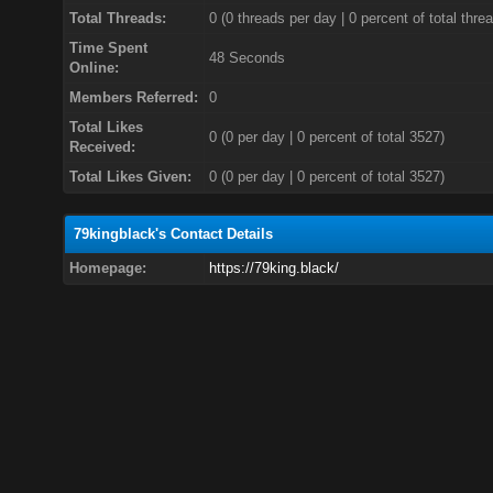
Total Threads:
0 (0 threads per day | 0 percent of total thre
Time Spent
48 Seconds
Online:
Members Referred:
0
Total Likes
0
(0 per day | 0 percent of total 3527)
Received:
Total Likes Given:
0 (0 per day | 0 percent of total 3527)
79kingblack's Contact Details
Homepage:
https://79king.black/