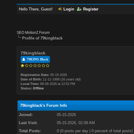
Hello There, Guest!
Login
Register
SEO MotionZ Forum
Profile of 79kingblack
79kingblack
79KING Black
Registration Date:
05-15-2026
Date of Birth:
11-11-1999 (26 years old)
Local Time:
08-09-2026 at 12:52 PM
Status:
Offline
79kingblack's Forum Info
Joined:
05-15-2026
Last Visit:
05-15-2026, 02:09 AM
Total Posts:
0 (0 posts per day | 0 percent of total posts)