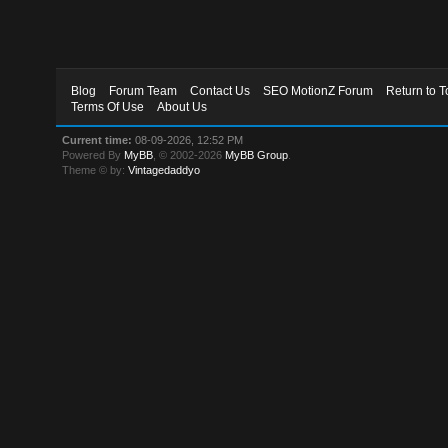
Blog
Forum Team
Contact Us
SEO MotionZ Forum
Return to T
Terms Of Use
About Us
Current time:
08-09-2026, 12:52 PM
Powered By
MyBB
, © 2002-2026
MyBB Group
.
Theme © by:
Vintagedaddyo