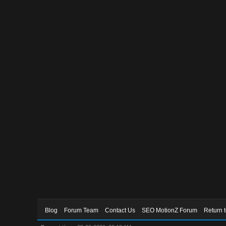
Blog
Forum Team
Contact Us
SEO MotionZ Forum
Return 