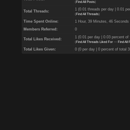
(
Find All Posts
)
1 (0.01 threads per day | 0.01 per
Total Threads:
(
Find All Threads
)
Time Spent Online:
1 Hour, 39 Minutes, 46 Seconds
Members Referred:
0
1
(0.01 per day | 0.03 percent of 
Total Likes Received:
(
Find All Threads Liked For
—
Find All
Total Likes Given:
0 (0 per day | 0 percent of total 