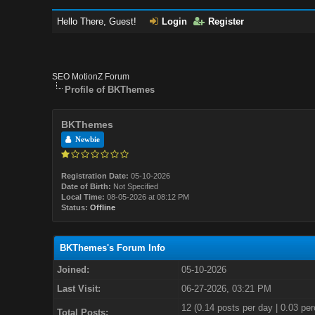
Hello There, Guest!
Login
Register
SEO MotionZ Forum
Profile of BKThemes
BKThemes
Newbie
Registration Date:
05-10-2026
Date of Birth:
Not Specified
Local Time:
08-05-2026 at 08:12 PM
Status:
Offline
BKThemes's Forum Info
Joined:
05-10-2026
Last Visit:
06-27-2026, 03:21 PM
12 (0.14 posts per day | 0.03 per
Total Posts: