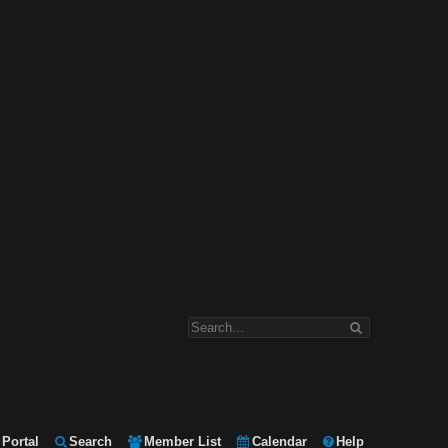
Portal
Search
Member List
Calendar
Help