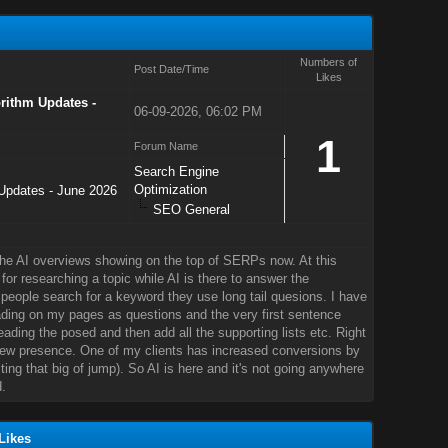
Numbers of
Post Date/Time
Likes
ithm Updates -
06-09-2026, 06:02 PM
1
Forum Name
Search Engine
Optimization
pdates - June 2026
SEO General
the AI overviews showing on the top of SERPs now. At this
 for researching a topic while AI is there to answer the
people search for a keyword they use long tail quesions. I have
ding on my pages as questions and the very first sentence
ading the posed and then add all the supporting lists etc. Right
ew presence. One of my clients has increased conversions by
ing that big of jump). So AI is here and it's not going anywhere
.
Likes