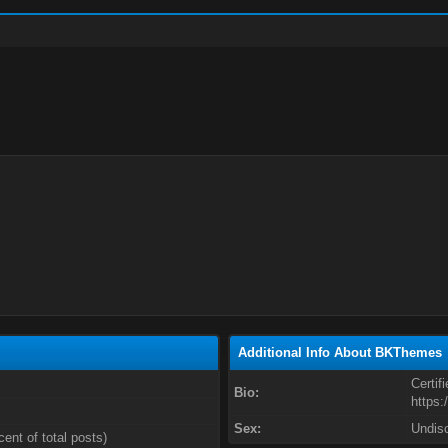
Additional Info About BKThemes
Certif
Bio:
https:
Sex:
Undis
cent of total posts)