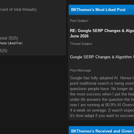
cent of total threads)
BKThemes's Most Liked Post
Post Subject
RE: Google SERP Changes & Algor
June 2026
total 3525)
 Posts Liked For
)
Thread Subject
3525)
Google SERP Changes & Algorithm U
Post Message
Google has fully adopted AI. Hense 
point traditional search is being used
questions people have. No longer do 
the most success when I put the hea
under tht answers the question the he
now I am running at 90.9% AI Overvi
4 a week on average. (I wasn't expect
it's time adapt if you want to succeed
BKThemes's Received and Given 