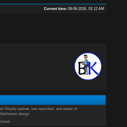
Current time:
08-06-2026, 02:12 AM
ied Shopify partner, seo specialist, and owner of
//bkthemes.design
closed