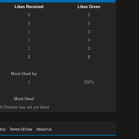
Likes Received
Likes Given
0
0
0
0
1
0
1
0
1
0
1
0
Most liked by
1
100%
Most liked
KThemes has not yet liked.
licy
Terms Of Use
About Us