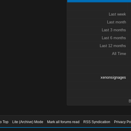
Last week
Last month
Last 3 months
Last 6 months
Last 12 months
All Time
xenonsignages
B
to Top
Lite (Archive) Mode
Mark all forums read
RSS Syndication
Privacy Po