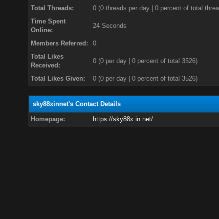
Total Threads:
0 (0 threads per day | 0 percent of total thre
Time Spent
24 Seconds
Online:
Members Referred:
0
Total Likes
0
(0 per day | 0 percent of total 3526)
Received:
Total Likes Given:
0 (0 per day | 0 percent of total 3526)
sky88xinnet's Contact Details
Homepage:
https://sky88x.in.net/