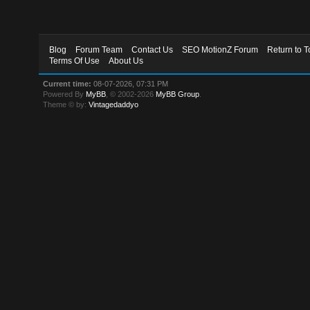
Blog
Forum Team
Contact Us
SEO MotionZ Forum
Return to T
Terms Of Use
About Us
Current time:
08-07-2026, 07:31 PM
Powered By
MyBB
, © 2002-2026
MyBB Group
.
Theme © by:
Vintagedaddyo