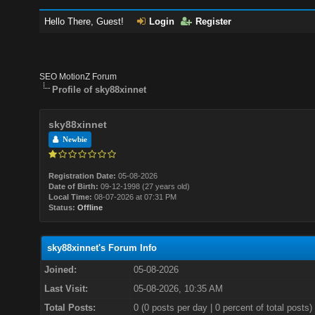
Hello There, Guest!
Login
Register
SEO MotionZ Forum
Profile of sky88xinnet
sky88xinnet
Newbie
Registration Date:
05-08-2026
Date of Birth:
09-12-1998 (27 years old)
Local Time:
08-07-2026 at 07:31 PM
Status:
Offline
sky88xinnet's Forum Info
Joined:
05-08-2026
Last Visit:
05-08-2026, 10:35 AM
Total Posts:
0 (0 posts per day | 0 percent of total posts)