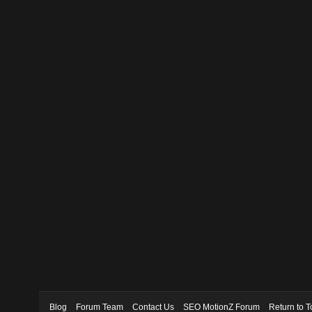
Blog
Forum Team
Contact Us
SEO MotionZ Forum
Return to T