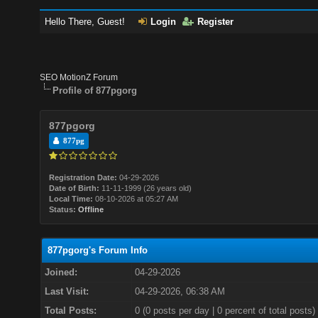
Hello There, Guest!
Login
Register
SEO MotionZ Forum
Profile of 877pgorg
877pgorg
877pg
Registration Date:
04-29-2026
Date of Birth:
11-11-1999 (26 years old)
Local Time:
08-10-2026 at 05:27 AM
Status:
Offline
877pgorg's Forum Info
Joined:
04-29-2026
Last Visit:
04-29-2026, 06:38 AM
Total Posts:
0 (0 posts per day | 0 percent of total posts)