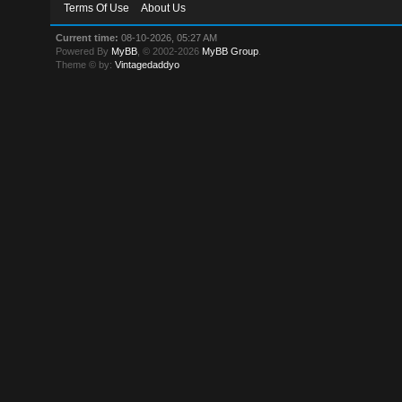
Terms Of Use
About Us
Current time:
08-10-2026, 05:27 AM
Powered By
MyBB
, © 2002-2026
MyBB Group
.
Theme © by:
Vintagedaddyo