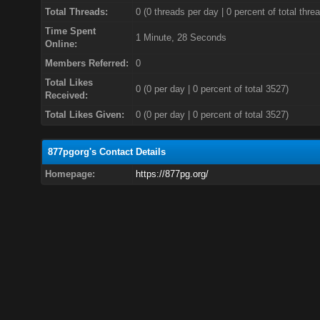
Total Threads:
0 (0 threads per day | 0 percent of total thre
Time Spent
1 Minute, 28 Seconds
Online:
Members Referred:
0
Total Likes
0
(0 per day | 0 percent of total 3527)
Received:
Total Likes Given:
0 (0 per day | 0 percent of total 3527)
877pgorg's Contact Details
Homepage:
https://877pg.org/