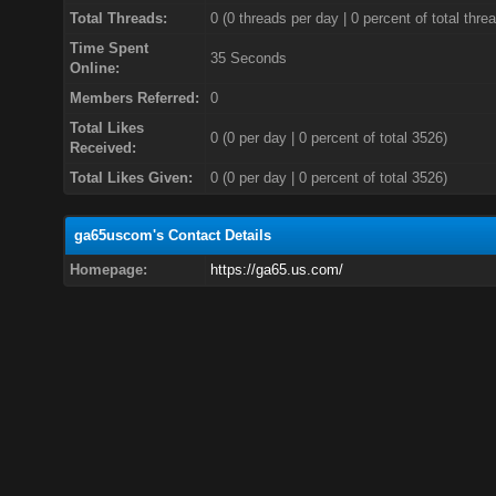
Total Threads:
0 (0 threads per day | 0 percent of total thre
Time Spent
35 Seconds
Online:
Members Referred:
0
Total Likes
0
(0 per day | 0 percent of total 3526)
Received:
Total Likes Given:
0 (0 per day | 0 percent of total 3526)
ga65uscom's Contact Details
Homepage:
https://ga65.us.com/