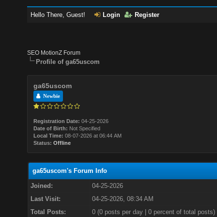
Hello There, Guest!
Login
Register
SEO MotionZ Forum
Profile of ga65uscom
ga65uscom
Newbie
Registration Date:
04-25-2026
Date of Birth:
Not Specified
Local Time:
08-07-2026 at 06:44 AM
Status:
Offline
ga65uscom's Forum Info
Joined:
04-25-2026
Last Visit:
04-25-2026, 08:34 AM
Total Posts:
0 (0 posts per day | 0 percent of total posts)