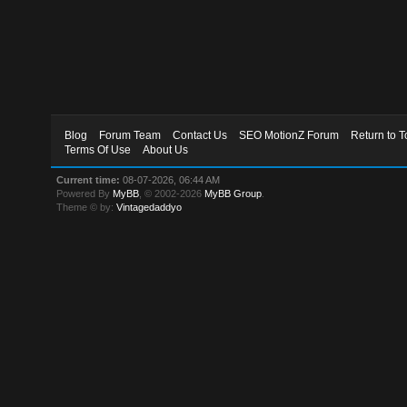
Blog
Forum Team
Contact Us
SEO MotionZ Forum
Return to T
Terms Of Use
About Us
Current time:
08-07-2026, 06:44 AM
Powered By
MyBB
, © 2002-2026
MyBB Group
.
Theme © by:
Vintagedaddyo