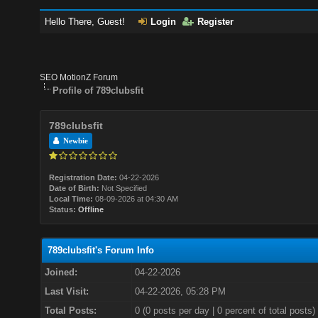
Hello There, Guest!
Login
Register
SEO MotionZ Forum
Profile of 789clubsfit
789clubsfit
Newbie
Registration Date:
04-22-2026
Date of Birth:
Not Specified
Local Time:
08-09-2026 at 04:30 AM
Status:
Offline
789clubsfit's Forum Info
Joined:
04-22-2026
Last Visit:
04-22-2026, 05:28 PM
Total Posts:
0 (0 posts per day | 0 percent of total posts)