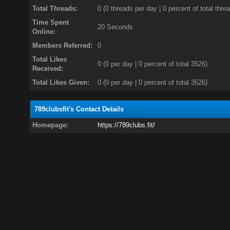
Total Threads:
0 (0 threads per day | 0 percent of total thre
Time Spent
20 Seconds
Online:
Members Referred:
0
Total Likes
0
(0 per day | 0 percent of total 3526)
Received:
Total Likes Given:
0 (0 per day | 0 percent of total 3526)
789clubsfit's Contact Details
Homepage:
https://789clubs.fit/