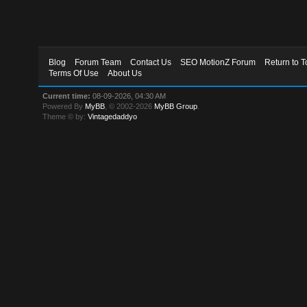
Blog
Forum Team
Contact Us
SEO MotionZ Forum
Return to T
Terms Of Use
About Us
Current time:
08-09-2026, 04:30 AM
Powered By
MyBB
, © 2002-2026
MyBB Group
.
Theme © by:
Vintagedaddyo