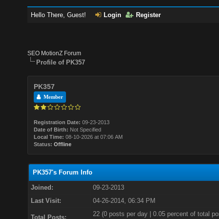
Hello There, Guest!
Login
Register
SEO MotionZ Forum
Profile of PK357
PK357
Member
Registration Date:
09-23-2013
Date of Birth:
Not Specified
Local Time:
08-10-2026 at 07:06 AM
Status:
Offline
PK357's Forum Info
Joined:
09-23-2013
Last Visit:
04-26-2014, 06:34 PM
22 (0 posts per day | 0.05 percent of total po
Total Posts: