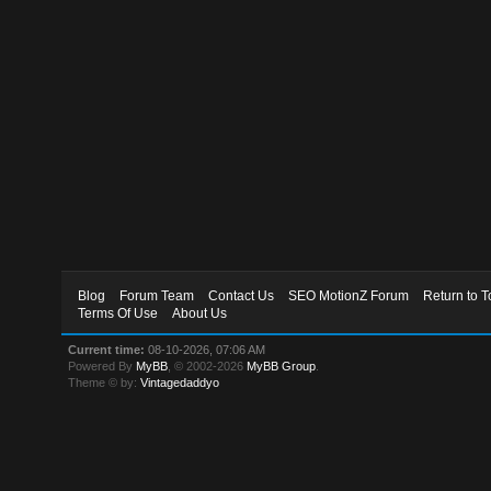
Blog
Forum Team
Contact Us
SEO MotionZ Forum
Return to T
Terms Of Use
About Us
Current time:
08-10-2026, 07:06 AM
Powered By
MyBB
, © 2002-2026
MyBB Group
.
Theme © by:
Vintagedaddyo