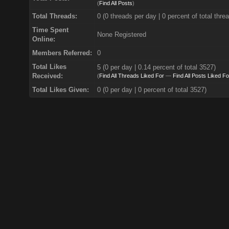
(
Find All Posts
)
Total Threads:
0 (0 threads per day | 0 percent of total thre
Time Spent
None Registered
Online:
Members Referred:
0
Total Likes
5
(0 per day | 0.14 percent of total 3527)
Received:
(
Find All Threads Liked For
—
Find All Posts Liked Fo
Total Likes Given:
0 (0 per day | 0 percent of total 3527)