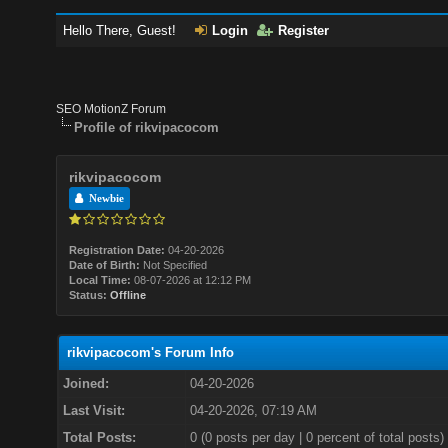
Hello There, Guest!
Login
Register
SEO MotionZ Forum
Profile of rikvipacocom
rikvipacocom
Newbie
Registration Date:
04-20-2026
Date of Birth:
Not Specified
Local Time:
08-07-2026 at 12:12 PM
Status:
Offline
rikvipacocom's Forum Info
Joined:
04-20-2026
Last Visit:
04-20-2026, 07:19 AM
Total Posts:
0 (0 posts per day | 0 percent of total posts)