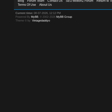
Blog
Forum Team
Contact Us
SEO MotionZ Forum
Return to T
Terms Of Use
About Us
Current time:
08-07-2026, 12:12 PM
Powered By
MyBB
, © 2002-2026
MyBB Group
.
Theme © by:
Vintagedaddyo