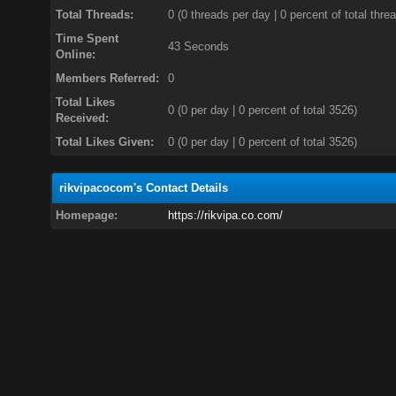
Total Threads:
0 (0 threads per day | 0 percent of total thre
Time Spent
43 Seconds
Online:
Members Referred:
0
Total Likes
0
(0 per day | 0 percent of total 3526)
Received:
Total Likes Given:
0 (0 per day | 0 percent of total 3526)
rikvipacocom's Contact Details
Homepage:
https://rikvipa.co.com/