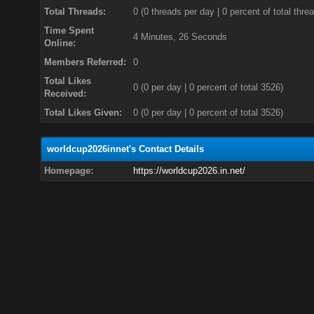
Total Threads:
0 (0 threads per day | 0 percent of total thre
Time Spent
4 Minutes, 26 Seconds
Online:
Members Referred:
0
Total Likes
0
(0 per day | 0 percent of total 3526)
Received:
Total Likes Given:
0 (0 per day | 0 percent of total 3526)
worldcup2026innet's Contact Details
Homepage:
https://worldcup2026.in.net/