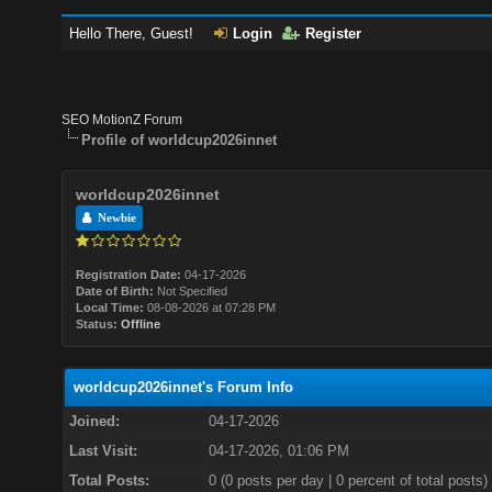
Hello There, Guest!
Login
Register
SEO MotionZ Forum
Profile of worldcup2026innet
worldcup2026innet
Newbie
Registration Date:
04-17-2026
Date of Birth:
Not Specified
Local Time:
08-08-2026 at 07:28 PM
Status:
Offline
worldcup2026innet's Forum Info
Joined:
04-17-2026
Last Visit:
04-17-2026, 01:06 PM
Total Posts:
0 (0 posts per day | 0 percent of total posts)