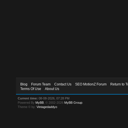
Blog
Forum Team
Contact Us
SEO MotionZ Forum
Return to T
Terms Of Use
About Us
Current time:
08-08-2026, 07:28 PM
Powered By
MyBB
, © 2002-2026
MyBB Group
.
Theme © by:
Vintagedaddyo