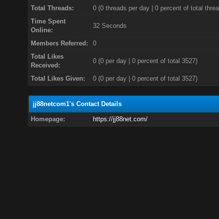
Total Threads:
0 (0 threads per day | 0 percent of total thre
Time Spent
32 Seconds
Online:
Members Referred:
0
Total Likes
0
(0 per day | 0 percent of total 3527)
Received:
Total Likes Given:
0 (0 per day | 0 percent of total 3527)
jj88netcom1's Contact Details
Homepage:
https://jj88net.com/