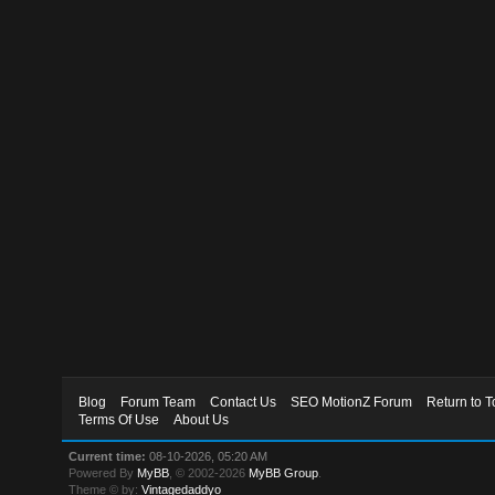
Blog
Forum Team
Contact Us
SEO MotionZ Forum
Return to T
Terms Of Use
About Us
Current time:
08-10-2026, 05:20 AM
Powered By
MyBB
, © 2002-2026
MyBB Group
.
Theme © by:
Vintagedaddyo