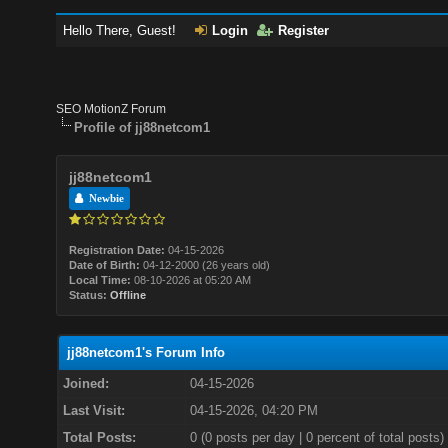
Hello There, Guest!
Login
Register
SEO MotionZ Forum
Profile of jj88netcom1
jj88netcom1
Newbie
Registration Date:
04-15-2026
Date of Birth:
04-12-2000 (26 years old)
Local Time:
08-10-2026 at 05:20 AM
Status:
Offline
jj88netcom1's Forum Info
Joined:
04-15-2026
Last Visit:
04-15-2026, 04:20 PM
Total Posts:
0 (0 posts per day | 0 percent of total posts)