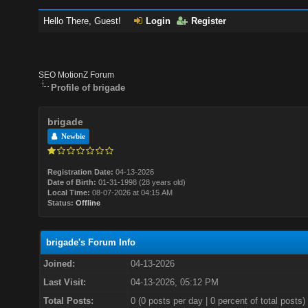
Hello There, Guest!
Login
Register
SEO MotionZ Forum
Profile of brigade
brigade
Newbie
Registration Date:
04-13-2026
Date of Birth:
01-31-1998 (28 years old)
Local Time:
08-07-2026 at 04:15 AM
Status:
Offline
brigade's Forum Info
Joined:
04-13-2026
Last Visit:
04-13-2026, 05:12 PM
Total Posts:
0 (0 posts per day | 0 percent of total posts)