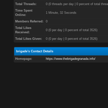
Total Threads:
0 (0 threads per day | 0 percent of total thre
Time Spent
1 Minute, 32 Seconds
Online:
Members Referred:
0
Total Likes
0
(0 per day | 0 percent of total 3526)
Received:
Total Likes Given:
0 (0 per day | 0 percent of total 3526)
brigade's Contact Details
Homepage:
https://www.thebrigadegranada.info/