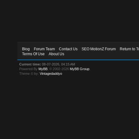
Blog
Forum Team
Contact Us
SEO MotionZ Forum
Return to T
Terms Of Use
About Us
Current time:
08-07-2026, 04:15 AM
Powered By
MyBB
, © 2002-2026
MyBB Group
.
Theme © by:
Vintagedaddyo