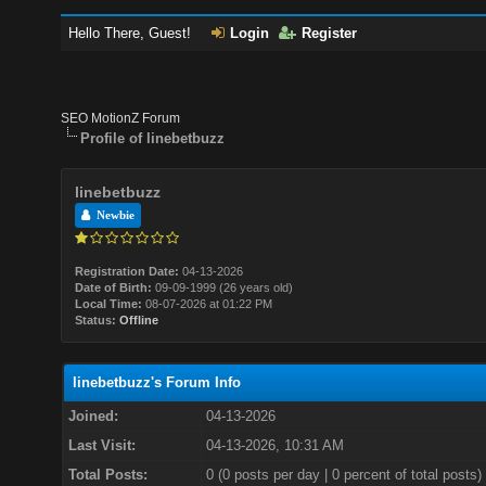
Hello There, Guest!
Login
Register
SEO MotionZ Forum
Profile of linebetbuzz
linebetbuzz
Newbie
Registration Date:
04-13-2026
Date of Birth:
09-09-1999 (26 years old)
Local Time:
08-07-2026 at 01:22 PM
Status:
Offline
linebetbuzz's Forum Info
Joined:
04-13-2026
Last Visit:
04-13-2026, 10:31 AM
Total Posts:
0 (0 posts per day | 0 percent of total posts)