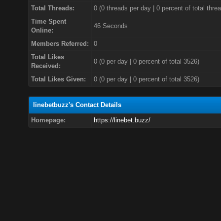
Total Threads:
0 (0 threads per day | 0 percent of total thre
Time Spent
46 Seconds
Online:
Members Referred:
0
Total Likes
0
(0 per day | 0 percent of total 3526)
Received:
Total Likes Given:
0 (0 per day | 0 percent of total 3526)
linebetbuzz's Contact Details
Homepage:
https://linebet.buzz/