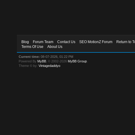
Blog
Forum Team
Contact Us
SEO MotionZ Forum
Return to T
Terms Of Use
About Us
Current time:
08-07-2026, 01:22 PM
Powered By
MyBB
, © 2002-2026
MyBB Group
.
Theme © by:
Vintagedaddyo