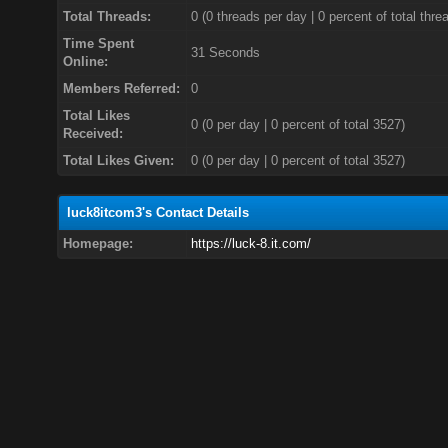
Total Threads:
0 (0 threads per day | 0 percent of total thre
Time Spent
31 Seconds
Online:
Members Referred:
0
Total Likes
0
(0 per day | 0 percent of total 3527)
Received:
Total Likes Given:
0 (0 per day | 0 percent of total 3527)
luck8itcom3's Contact Details
Homepage:
https://luck-8.it.com/