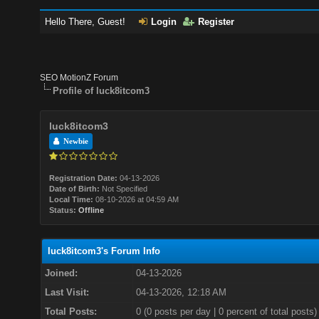
Hello There, Guest!
Login
Register
SEO MotionZ Forum
Profile of luck8itcom3
luck8itcom3
Newbie
Registration Date:
04-13-2026
Date of Birth:
Not Specified
Local Time:
08-10-2026 at 04:59 AM
Status:
Offline
luck8itcom3's Forum Info
Joined:
04-13-2026
Last Visit:
04-13-2026, 12:18 AM
Total Posts:
0 (0 posts per day | 0 percent of total posts)