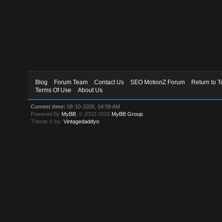
Blog
Forum Team
Contact Us
SEO MotionZ Forum
Return to T
Terms Of Use
About Us
Current time:
08-10-2026, 04:59 AM
Powered By
MyBB
, © 2002-2026
MyBB Group
.
Theme © by:
Vintagedaddyo