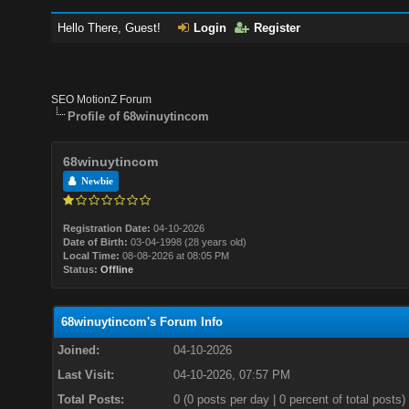
Hello There, Guest!
Login
Register
SEO MotionZ Forum
Profile of 68winuytincom
68winuytincom
Newbie
Registration Date:
04-10-2026
Date of Birth:
03-04-1998 (28 years old)
Local Time:
08-08-2026 at 08:05 PM
Status:
Offline
68winuytincom's Forum Info
Joined:
04-10-2026
Last Visit:
04-10-2026, 07:57 PM
Total Posts:
0 (0 posts per day | 0 percent of total posts)