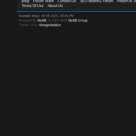
Blog
Forum Team
Contact Us
SEO MotionZ Forum
Return to T
Terms Of Use
About Us
Current time:
08-08-2026, 08:05 PM
Powered By
MyBB
, © 2002-2026
MyBB Group
.
Theme © by:
Vintagedaddyo