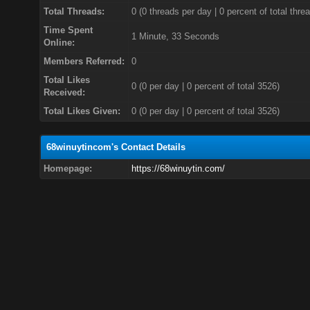
Total Threads:
0 (0 threads per day | 0 percent of total thre
Time Spent
1 Minute, 33 Seconds
Online:
Members Referred:
0
Total Likes
0
(0 per day | 0 percent of total 3526)
Received:
Total Likes Given:
0 (0 per day | 0 percent of total 3526)
68winuytincom's Contact Details
Homepage:
https://68winuytin.com/