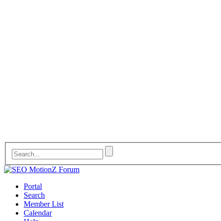
Portal
Search
Member List
Calendar