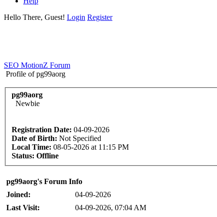
Help
Hello There, Guest!
Login
Register
SEO MotionZ Forum
Profile of pg99aorg
pg99aorg
Newbie
Registration Date:
04-09-2026
Date of Birth:
Not Specified
Local Time:
08-05-2026 at 11:15 PM
Status:
Offline
pg99aorg's Forum Info
Joined:
04-09-2026
Last Visit:
04-09-2026, 07:04 AM