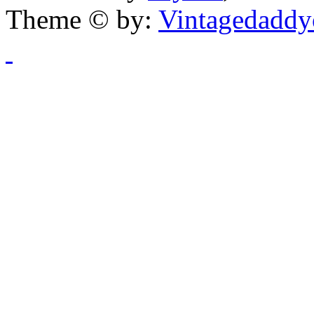
Theme © by:
Vintagedaddy