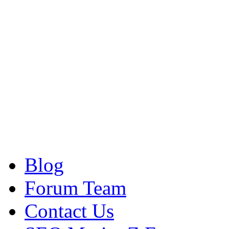
Blog
Forum Team
Contact Us