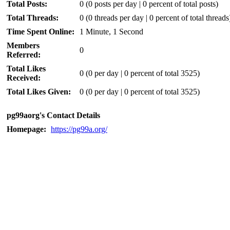
Total Posts:
0 (0 posts per day | 0 percent of total posts)
Total Threads:
0 (0 threads per day | 0 percent of total threads
Time Spent Online:
1 Minute, 1 Second
Members
0
Referred:
Total Likes
0
(0 per day | 0 percent of total 3525)
Received:
Total Likes Given:
0 (0 per day | 0 percent of total 3525)
pg99aorg's Contact Details
Homepage:
https://pg99a.org/