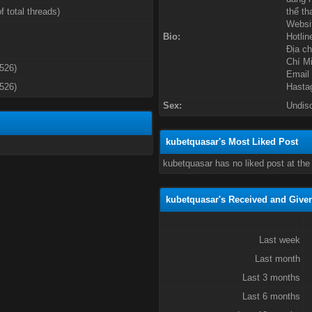
f total threads)
thể th
Websit
Bio:
Hotlin
Địa c
Chí M
3526)
Email
3526)
Hasta
Sex:
Undis
kubetquasar's Most Liked Post
kubetquasar has no liked post at th
kubetquasar's Received and Give
Last week
Last month
Last 3 months
Last 6 months