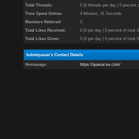
Total Threads:
0 (0 threads per day | 0 percent o
Time Spent Online:
4 Minutes, 31 Seconds
Members Referred:
0
Total Likes Received:
0
(0 per day | 0 percent of total 
Total Likes Given:
0 (0 per day | 0 percent of total 
kubetquasar's Contact Details
Homepage:
https://quasar.eu.com/