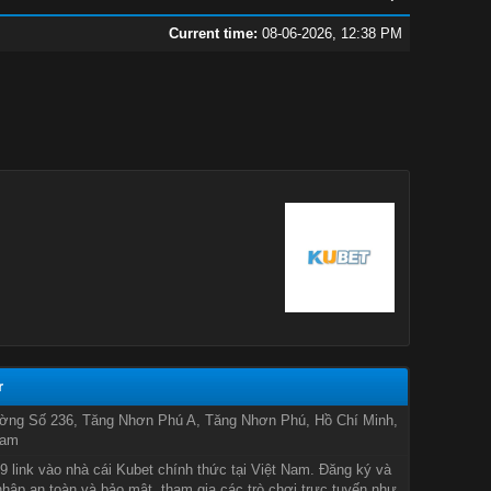
Current time:
08-06-2026, 12:38 PM
r
ờng Số 236, Tăng Nhơn Phú A, Tăng Nhơn Phú, Hồ Chí Minh,
Nam
 link vào nhà cái Kubet chính thức tại Việt Nam. Đăng ký và
hập an toàn và bảo mât, tham gia các trò chơi trực tuyến như