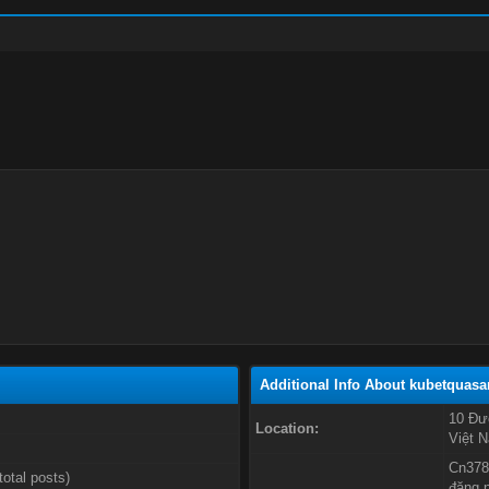
Additional Info About kubetquasa
10 Đư
Location:
Việt 
Cn3789
total posts)
đăng n