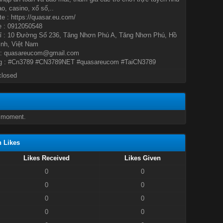
ao, casino, xổ số,..
e : https://quasar.eu.com/
e : 0912050548
hỉ : 10 Đường Số 236, Tăng Nhơn Phú A, Tăng Nhơn Phú, Hồ
inh, Việt Nam
 : quasareucom@gmail.com
g : #Cn3789 #CN3789NET #quasareucom #TaiCN3789
closed
e moment.
n Likes
Likes Received
Likes Given
0
0
0
0
0
0
0
0