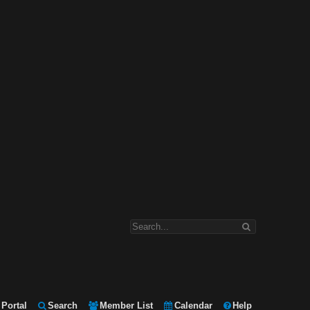
Portal
Search
Member List
Calendar
Help