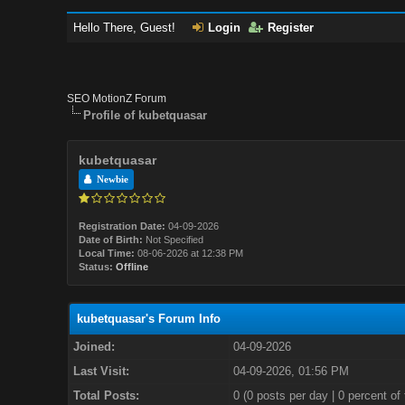
Hello There, Guest!
Login
Register
SEO MotionZ Forum
Profile of kubetquasar
kubetquasar
Newbie
Registration Date:
04-09-2026
Date of Birth:
Not Specified
Local Time:
08-06-2026 at 12:38 PM
Status:
Offline
kubetquasar's Forum Info
Joined:
04-09-2026
Last Visit:
04-09-2026, 01:56 PM
Total Posts:
0 (0 posts per day | 0 percent of 