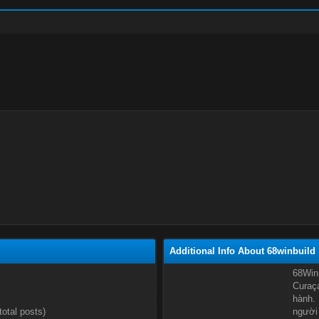
Additional Info About 68winbuild
68Win
Curaç
hành. 
total posts)
người 