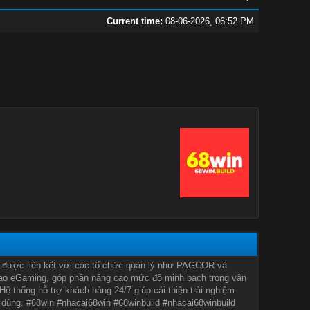
Current time:
08-06-2026, 06:52 PM
 được liên kết với các tổ chức quản lý như PAGCOR và
ao eGaming, góp phần nâng cao mức độ minh bạch trong vận
Hệ thống hỗ trợ khách hàng 24/7 giúp cải thiện trải nghiệm
dùng. #68win #nhacai68win #68winbuild #nhacai68winbuild