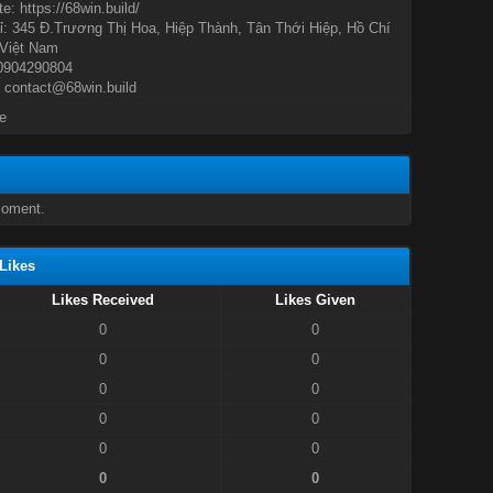
e: https://68win.build/
ỉ: 345 Đ.Trương Thị Hoa, Hiệp Thành, Tân Thới Hiệp, Hồ Chí
 Việt Nam
0904290804
 contact@68win.build
e
moment.
Likes
Likes Received
Likes Given
0
0
0
0
0
0
0
0
0
0
0
0