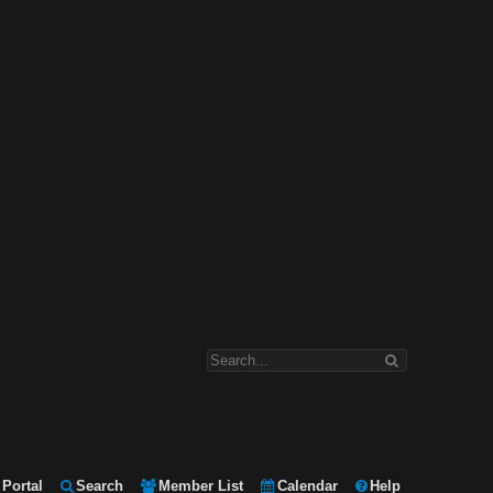
Portal
Search
Member List
Calendar
Help