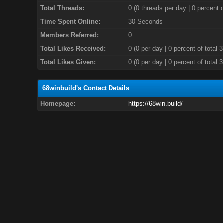
Total Threads:
0 (0 threads per day | 0 percent o
Time Spent Online:
30 Seconds
Members Referred:
0
Total Likes Received:
0
(0 per day | 0 percent of total 
Total Likes Given:
0 (0 per day | 0 percent of total 
68winbuild's Contact Details
Homepage:
https://68win.build/