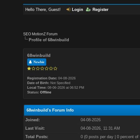
Hello There, Guest!
Login
Register
SEO MotionZ Forum
Profile of 68winbuild
68winbuild
Newbie
Registration Date:
04-08-2026
Date of Birth:
Not Specified
Local Time:
08-06-2026 at 06:52 PM
Status:
Offline
68winbuild's Forum Info
Joined:
04-08-2026
Last Visit:
04-08-2026, 11:31 AM
Total Posts:
0 (0 posts per day | 0 percent of 