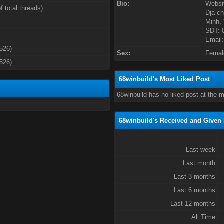
Bio:
Websit
f total threads)
Địa ch
Minh,
SĐT: 
Email:
3526)
Sex:
Femal
3526)
68winbuild's Most Liked Post
68winbuild has no liked post at the 
68winbuild's Received and Given 
Last week
Last month
Last 3 months
Last 6 months
Last 12 months
All Time