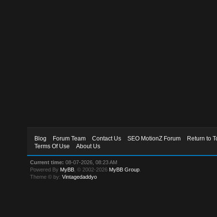
Blog
Forum Team
Contact Us
SEO MotionZ Forum
Return to T
Terms Of Use
About Us
Current time:
08-07-2026, 08:23 AM
Powered By
MyBB
, © 2002-2026
MyBB Group
.
Theme © by:
Vintagedaddyo