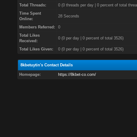
Total Threads:
0 (0 threads per day | 0 percent of total thre
Time Spent
28 Seconds
Online:
Members Referred:
0
Total Likes
0
(0 per day | 0 percent of total 3526)
Received:
Total Likes Given:
0 (0 per day | 0 percent of total 3526)
8kbetuytin's Contact Details
Homepage:
https://8kbet-co.com/