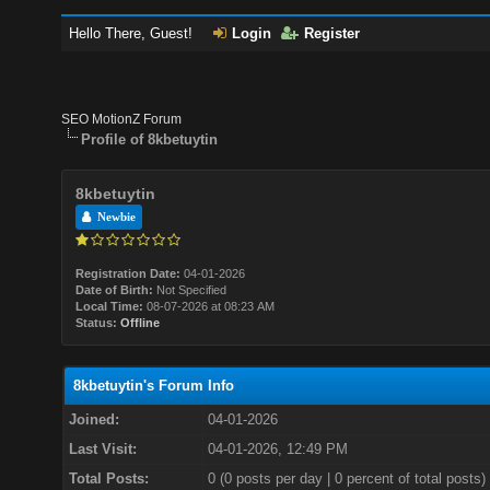
Hello There, Guest!
Login
Register
SEO MotionZ Forum
Profile of 8kbetuytin
8kbetuytin
Newbie
Registration Date:
04-01-2026
Date of Birth:
Not Specified
Local Time:
08-07-2026 at 08:23 AM
Status:
Offline
8kbetuytin's Forum Info
Joined:
04-01-2026
Last Visit:
04-01-2026, 12:49 PM
Total Posts:
0 (0 posts per day | 0 percent of total posts)