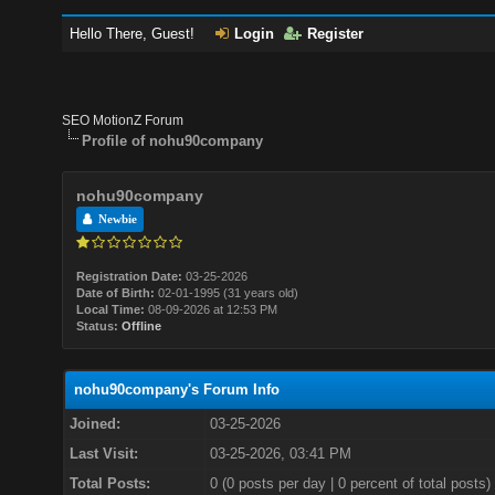
Hello There, Guest!
Login
Register
SEO MotionZ Forum
Profile of nohu90company
nohu90company
Newbie
Registration Date:
03-25-2026
Date of Birth:
02-01-1995 (31 years old)
Local Time:
08-09-2026 at 12:53 PM
Status:
Offline
nohu90company's Forum Info
Joined:
03-25-2026
Last Visit:
03-25-2026, 03:41 PM
Total Posts:
0 (0 posts per day | 0 percent of total posts)