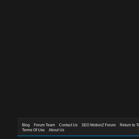
Blog
Forum Team
Contact Us
SEO MotionZ Forum
Return to T
Terms Of Use
About Us