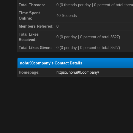
Total Threads:
0 (0 threads per day | 0 percent of total thre
Time Spent
40 Seconds
Online:
Members Referred:
0
Total Likes
0
(0 per day | 0 percent of total 3527)
Received:
Total Likes Given:
0 (0 per day | 0 percent of total 3527)
nohu90company's Contact Details
Homepage:
https://nohu90.company/