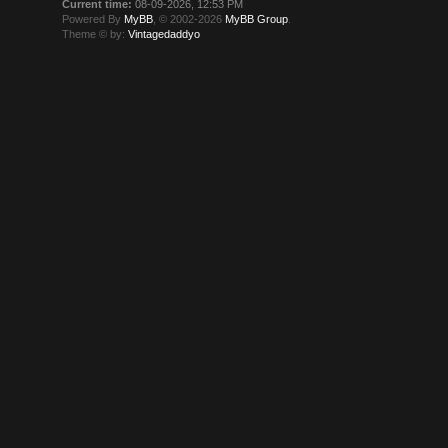
Current time:
08-09-2026, 12:53 PM
Powered By
MyBB
, © 2002-2026
MyBB Group
.
Theme © by:
Vintagedaddyo