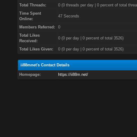
Total Threads:
0 (0 threads per day | 0 percent of total thre
Time Spent
47 Seconds
Online:
Members Referred:
0
Total Likes
0
(0 per day | 0 percent of total 3526)
Received:
Total Likes Given:
0 (0 per day | 0 percent of total 3526)
ii88mnet's Contact Details
Homepage:
https://ii88m.net/