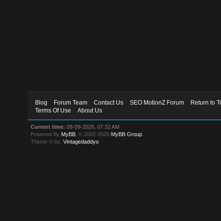
Blog
Forum Team
Contact Us
SEO MotionZ Forum
Return to T
Terms Of Use
About Us
Current time:
08-09-2026, 07:32 AM
Powered By
MyBB
, © 2002-2026
MyBB Group
.
Theme © by:
Vintagedaddyo