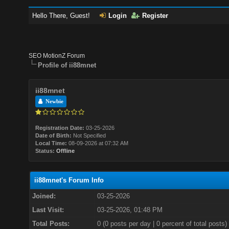
Hello There, Guest!
Login
Register
SEO MotionZ Forum
Profile of ii88mnet
ii88mnet
Newbie
Registration Date:
03-25-2026
Date of Birth:
Not Specified
Local Time:
08-09-2026 at 07:32 AM
Status:
Offline
ii88mnet's Forum Info
Joined:
03-25-2026
Last Visit:
03-25-2026, 01:48 PM
Total Posts:
0 (0 posts per day | 0 percent of total posts)