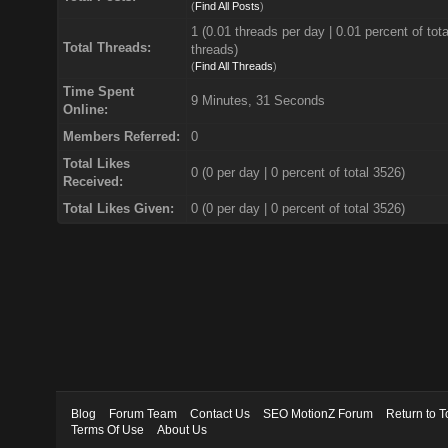
(
Find All Posts
)
1 (0.01 threads per day | 0.01 percent of tota
Total Threads:
threads)
(
Find All Threads
)
Time Spent
9 Minutes, 31 Seconds
Online:
Members Referred:
0
Total Likes
0
(0 per day | 0 percent of total 3526)
Received:
Total Likes Given:
0 (0 per day | 0 percent of total 3526)
Blog
Forum Team
Contact Us
SEO MotionZ Forum
Return to T
Terms Of Use
About Us