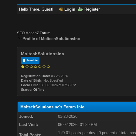
Hello There, Guest!
Login
Register
SEO MotionZ Forum
Profile of MoltechSolutionsInc
MoltechSolutionsInc
Newbie
Registration Date:
03-23-2026
Date of Birth:
Not Specified
Local Time:
08-06-2026 at 07:36 PM
Status:
Offline
MoltechSolutionsInc's Forum Info
Joined:
03-23-2026
Last Visit:
06-02-2026, 01:39 PM
1 (0.01 posts per day | 0 percent of total pos
Total Posts: