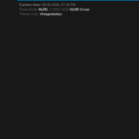
Current time:
08-06-2026, 07:36 PM
Powered By
MyBB
, © 2002-2026
MyBB Group
.
Theme © by:
Vintagedaddyo