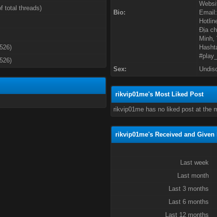
Websit
f total threads)
Bio:
Email
Hotlin
Địa c
Minh,
3526)
Hashta
#play_
3526)
Sex:
Undis
rikvip01me's Most Liked Post
rikvip01me has no liked post at the
rikvip01me's Received and Given 
Last week
Last month
Last 3 months
Last 6 months
Last 12 months