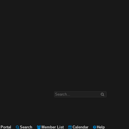
Portal
Search
Member List
Calendar
Help