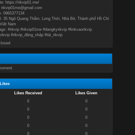
e: https://rikvip01.me/
: rikvip01me@gmail.com
e: 0965377134
hỉ: 35 Ngô Quang Thắm, Long Thới, Nhà Bè, Thành phố Hồ Chí
 Việt Nam
gs: #rikvip #rikvip01me #dangkyrikvip #linkvaorikvip
rikvip #rikvip_đăng_nhập #tải_rikvip
closed
 moment.
Likes
Likes Received
Likes Given
0
0
0
0
0
0
0
0
0
0