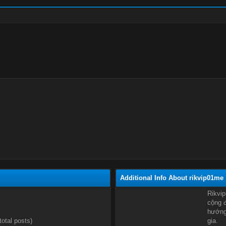
Additional Info About rikvip01me
Rikvip
cộng đ
hướng 
total posts)
gia.