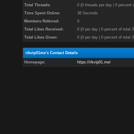
Total Threads:
0 (0 threads per day | 0 percent o
Time Spent Online:
38 Seconds
Members Referred:
0
Total Likes Received:
0
(0 per day | 0 percent of total 
Total Likes Given:
0 (0 per day | 0 percent of total 
rikvip01me's Contact Details
Homepage:
https://rikvip01.me/