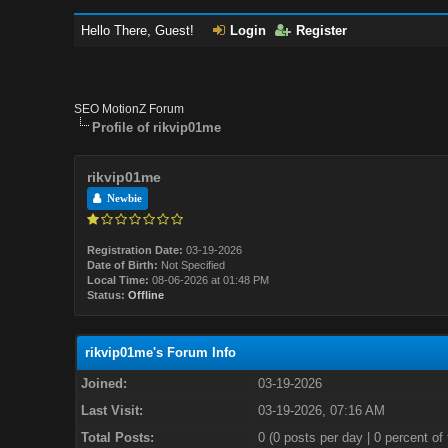
Hello There, Guest!
Login
Register
SEO MotionZ Forum
Profile of rikvip01me
rikvip01me
Newbie
Registration Date:
03-19-2026
Date of Birth:
Not Specified
Local Time:
08-06-2026 at 01:48 PM
Status:
Offline
rikvip01me's Forum Info
Joined:
03-19-2026
Last Visit:
03-19-2026, 07:16 AM
Total Posts:
0 (0 posts per day | 0 percent of 