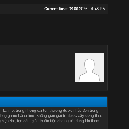
Current time:
08-06-2026, 01:48 PM
 - Là một trong những cái tên thường được nhắc đến trong
ồng game bài online. Không gian giải trí được xây dựng theo
hiện đại, tạo cảm giác thuận tiện cho người dùng khi tham