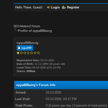
Hello There, Guest!
Login
Register
SEO MotionZ Forum
Profile of oppa888aorg
oppa888aorg
oppa888
Registration Date:
03-13-2026
Date of Birth:
11-11-1999 (26 years old)
Local Time:
08-09-2026 at 01:14 PM
Status:
Offline
oppa888aorg's Forum Info
Joined:
03-13-2026
Last Visit:
03-13-2026, 03:17 PM
Total Posts:
0 (0 posts per day | 0 percent of total posts)