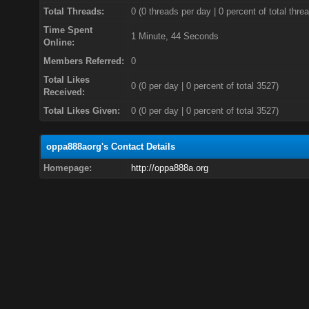
Total Threads:
0 (0 threads per day | 0 percent of total thre
Time Spent
1 Minute, 44 Seconds
Online:
Members Referred:
0
Total Likes
0
(0 per day | 0 percent of total 3527)
Received:
Total Likes Given:
0 (0 per day | 0 percent of total 3527)
oppa888aorg's Contact Details
Homepage:
http://oppa888a.org