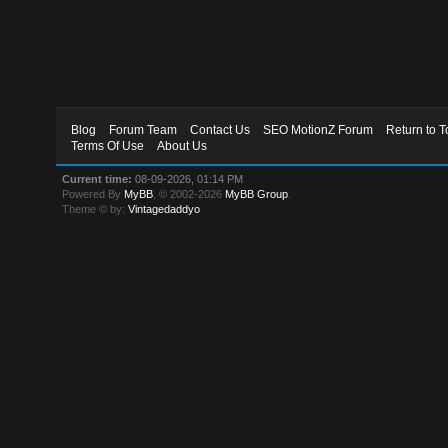
Blog
Forum Team
Contact Us
SEO MotionZ Forum
Return to T
Terms Of Use
About Us
Current time:
08-09-2026, 01:14 PM
Powered By
MyBB
, © 2002-2026
MyBB Group
.
Theme © by:
Vintagedaddyo