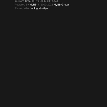
Current time:
08-10-2026, 04:25 AM
Powered By
MyBB
, © 2002-2026
MyBB Group
.
Theme © by:
Vintagedaddyo