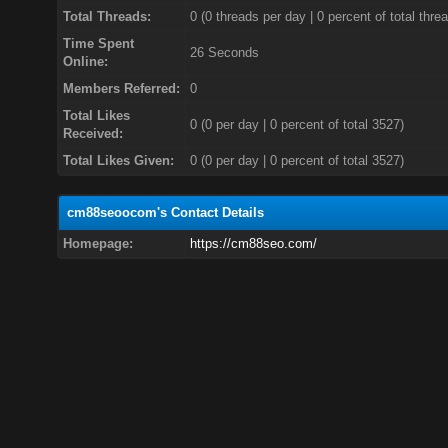
Total Threads:
0 (0 threads per day | 0 percent of total thre
Time Spent
26 Seconds
Online:
Members Referred:
0
Total Likes
0
(0 per day | 0 percent of total 3527)
Received:
Total Likes Given:
0 (0 per day | 0 percent of total 3527)
cm88seoocom's Contact Details
Homepage:
https://cm88seo.com/