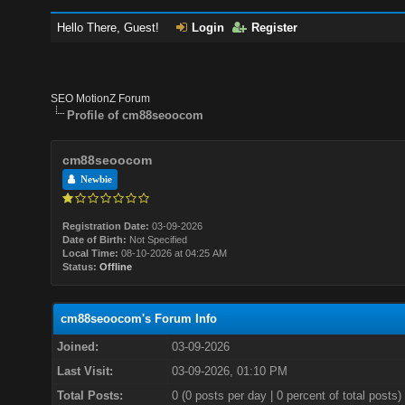
Hello There, Guest!
Login
Register
SEO MotionZ Forum
Profile of cm88seoocom
cm88seoocom
Newbie
Registration Date:
03-09-2026
Date of Birth:
Not Specified
Local Time:
08-10-2026 at 04:25 AM
Status:
Offline
cm88seoocom's Forum Info
Joined:
03-09-2026
Last Visit:
03-09-2026, 01:10 PM
Total Posts:
0 (0 posts per day | 0 percent of total posts)