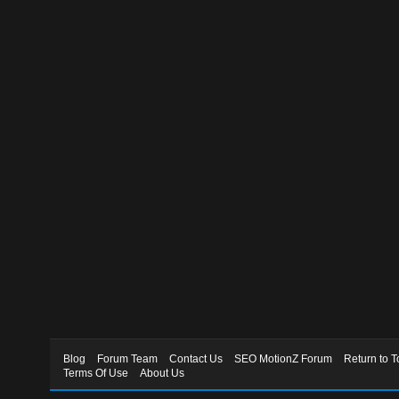
Blog
Forum Team
Contact Us
SEO MotionZ Forum
Return to T
Terms Of Use
About Us