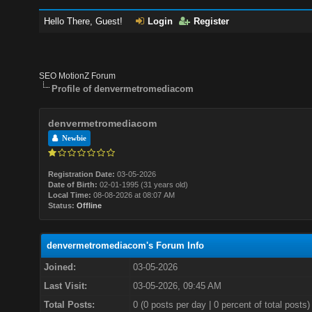
Hello There, Guest!
Login
Register
SEO MotionZ Forum
Profile of denvermetromediacom
denvermetromediacom
Newbie
Registration Date:
03-05-2026
Date of Birth:
02-01-1995 (31 years old)
Local Time:
08-08-2026 at 08:07 AM
Status:
Offline
denvermetromediacom's Forum Info
Joined:
03-05-2026
Last Visit:
03-05-2026, 09:45 AM
Total Posts:
0 (0 posts per day | 0 percent of total posts)