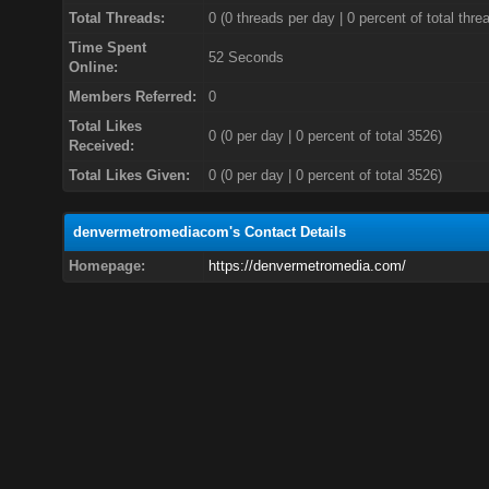
Total Threads:
0 (0 threads per day | 0 percent of total thre
Time Spent
52 Seconds
Online:
Members Referred:
0
Total Likes
0
(0 per day | 0 percent of total 3526)
Received:
Total Likes Given:
0 (0 per day | 0 percent of total 3526)
denvermetromediacom's Contact Details
Homepage:
https://denvermetromedia.com/