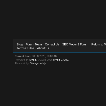
Blog
Forum Team
Contact Us
SEO MotionZ Forum
Return to T
Terms Of Use
About Us
Current time:
08-08-2026, 08:07 AM
Powered By
MyBB
, © 2002-2026
MyBB Group
.
Theme © by:
Vintagedaddyo