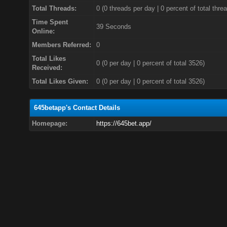
Total Threads:
0 (0 threads per day | 0 percent of total thre
Time Spent
39 Seconds
Online:
Members Referred:
0
Total Likes
0
(0 per day | 0 percent of total 3526)
Received:
Total Likes Given:
0 (0 per day | 0 percent of total 3526)
645betapp's Contact Details
Homepage:
https://645bet.app/