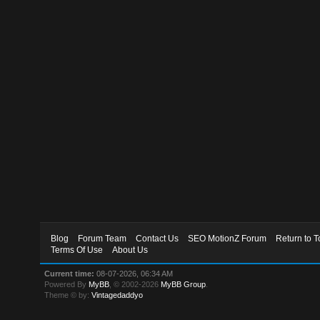
Blog
Forum Team
Contact Us
SEO MotionZ Forum
Return to T
Terms Of Use
About Us
Current time:
08-07-2026, 06:34 AM
Powered By
MyBB
, © 2002-2026
MyBB Group
.
Theme © by:
Vintagedaddyo