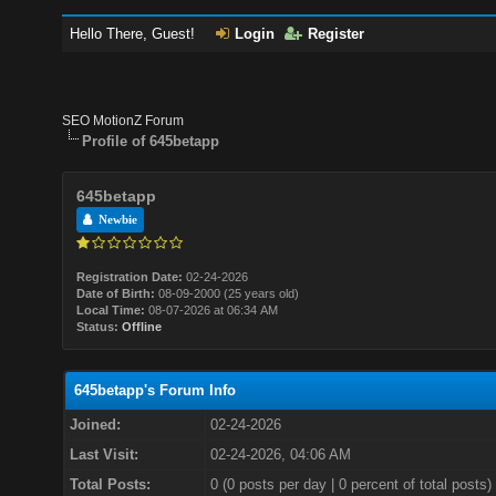
Hello There, Guest!
Login
Register
SEO MotionZ Forum
Profile of 645betapp
645betapp
Newbie
Registration Date:
02-24-2026
Date of Birth:
08-09-2000 (25 years old)
Local Time:
08-07-2026 at 06:34 AM
Status:
Offline
645betapp's Forum Info
Joined:
02-24-2026
Last Visit:
02-24-2026, 04:06 AM
Total Posts:
0 (0 posts per day | 0 percent of total posts)