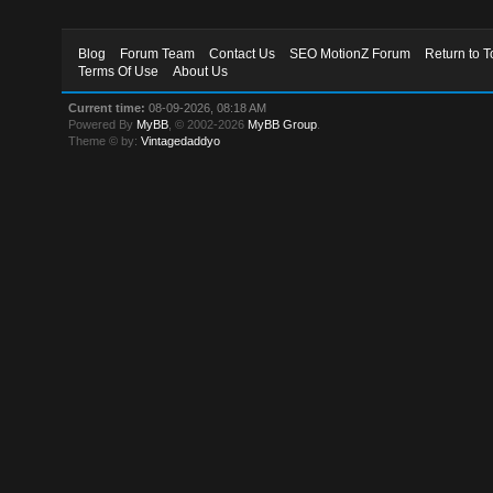
Blog
Forum Team
Contact Us
SEO MotionZ Forum
Return to T
Terms Of Use
About Us
Current time:
08-09-2026, 08:18 AM
Powered By
MyBB
, © 2002-2026
MyBB Group
.
Theme © by:
Vintagedaddyo