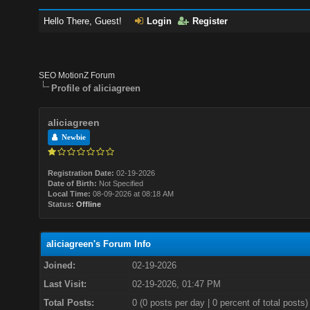
Hello There, Guest!
Login
Register
SEO MotionZ Forum
Profile of aliciagreen
aliciagreen
Newbie
Registration Date:
02-19-2026
Date of Birth:
Not Specified
Local Time:
08-09-2026 at 08:18 AM
Status:
Offline
aliciagreen's Forum Info
Joined:
02-19-2026
Last Visit:
02-19-2026, 01:47 PM
Total Posts:
0 (0 posts per day | 0 percent of total posts)