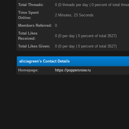
Total Threads:
0 (0 threads per day | 0 percent of total thre
Time Spent
2 Minutes, 23 Seconds
Online:
Members Referred:
0
Total Likes
0
(0 per day | 0 percent of total 3527)
Received:
Total Likes Given:
0 (0 per day | 0 percent of total 3527)
aliciagreen's Contact Details
Homepage:
https://poppersnow.ru