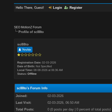
Hello There, Guest!
Login
Register
SEO MotionZ Forum
Profile of sc88to
sc88to
Newbie
Registration Date:
02-03-2026
Date of Birth:
Not Specified
Local Time:
08-08-2026 at 06:36 AM
Status:
Offline
sc88to's Forum Info
Joined:
02-03-2026
Last Visit:
02-03-2026, 06:50 AM
Total Posts:
0 (0 posts per day | 0 percent of total posts)