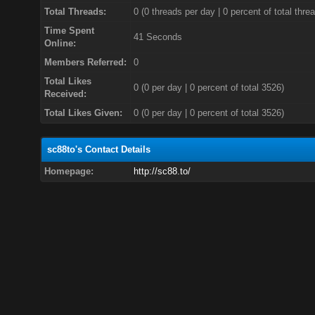
Total Threads:
0 (0 threads per day | 0 percent of total thre
Time Spent
41 Seconds
Online:
Members Referred:
0
Total Likes
0
(0 per day | 0 percent of total 3526)
Received:
Total Likes Given:
0 (0 per day | 0 percent of total 3526)
sc88to's Contact Details
Homepage:
http://sc88.to/