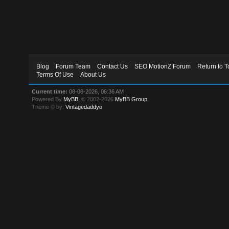
Blog
Forum Team
Contact Us
SEO MotionZ Forum
Return to T
Terms Of Use
About Us
Current time:
08-08-2026, 06:36 AM
Powered By
MyBB
, © 2002-2026
MyBB Group
.
Theme © by:
Vintagedaddyo