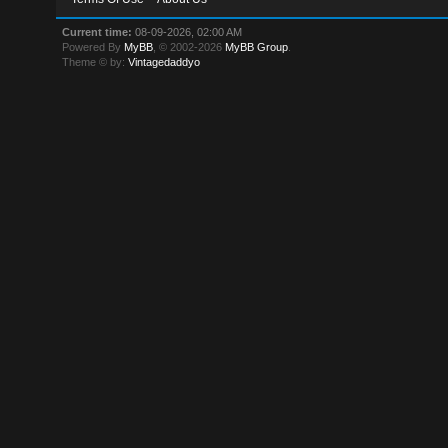
Current time:
08-09-2026, 02:00 AM
Powered By
MyBB
, © 2002-2026
MyBB Group
.
Theme © by:
Vintagedaddyo