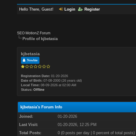
Hello There, Guest!
Login
Register
SEO MotionZ Forum
Profile of kjbetasia
kjbetasia
Newbie
Registration Date:
01-20-2026
Date of Birth:
07-08-2000 (26 years old)
Local Time:
08-09-2026 at 02:00 AM
Status:
Offline
kjbetasia's Forum Info
Joined:
01-20-2026
Last Visit:
01-20-2026, 12:25 PM
Total Posts:
0 (0 posts per day | 0 percent of total posts)