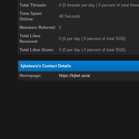
Total Threads:
0 (0 threads per day | 0 percent of total thre
Time Spent
48 Seconds
Online:
Members Referred:
0
Total Likes
0
(0 per day | 0 percent of total 3526)
Received:
Total Likes Given:
0 (0 per day | 0 percent of total 3526)
kjbetasia's Contact Details
Homepage:
https://kjbet.asia/