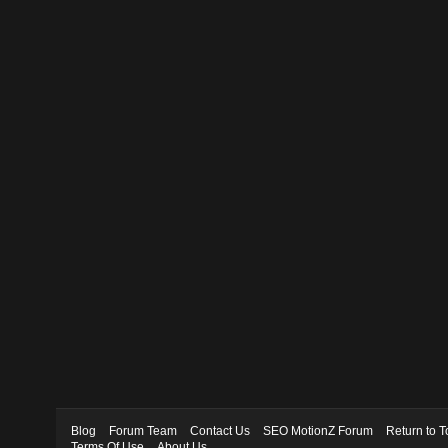
Blog
Forum Team
Contact Us
SEO MotionZ Forum
Return to T
Terms Of Use
About Us