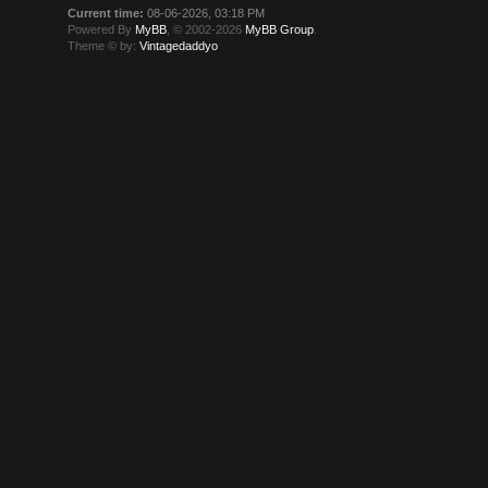
Current time:
08-06-2026, 03:18 PM
Powered By
MyBB
, © 2002-2026
MyBB Group
.
Theme © by:
Vintagedaddyo