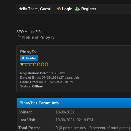
Hello There, Guest!
Login
Register
SEO MotionZ Forum
Profile of PinoyTv
PinoyTv
Newbie
Registration Date:
10-30-2021
Date of Birth:
07-08-1999 (27 years old)
Local Time:
08-06-2026 at 03:18 PM
Status:
Offline
PinoyTv's Forum Info
Joined:
10-30-2021
Last Visit:
10-30-2021, 02:19 PM
Total Posts:
0 (0 posts per day | 0 percent of total posts)