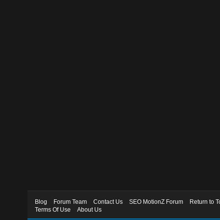
Blog
Forum Team
Contact Us
SEO MotionZ Forum
Return to T
Terms Of Use
About Us