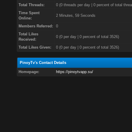
Total Threads:
0 (0 threads per day | 0 percent of total thre
Time Spent
2 Minutes, 59 Seconds
Online:
Members Referred:
0
Total Likes
0
(0 per day | 0 percent of total 3526)
Received:
Total Likes Given:
0 (0 per day | 0 percent of total 3526)
PinoyTv's Contact Details
Homepage:
https://pinoytvapp.su/