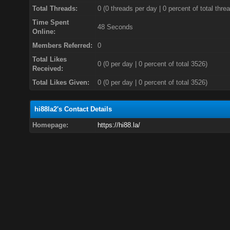
Total Threads:
0 (0 threads per day | 0 percent of total thre
Time Spent
48 Seconds
Online:
Members Referred:
0
Total Likes
0
(0 per day | 0 percent of total 3526)
Received:
Total Likes Given:
0 (0 per day | 0 percent of total 3526)
hi88la2's Contact Details
Homepage:
https://hi88.la/