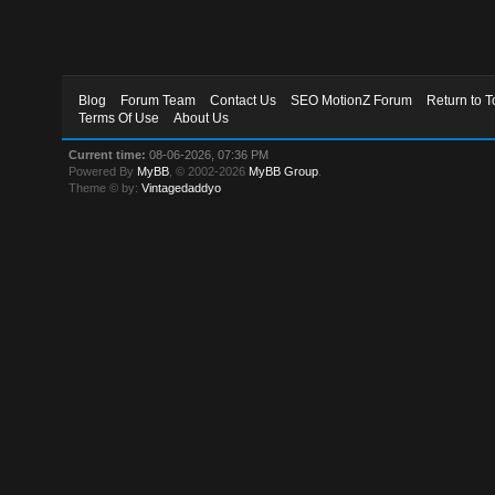
Blog
Forum Team
Contact Us
SEO MotionZ Forum
Return to T
Terms Of Use
About Us
Current time:
08-06-2026, 07:36 PM
Powered By
MyBB
, © 2002-2026
MyBB Group
.
Theme © by:
Vintagedaddyo