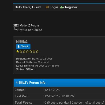
Hello There, Guest!
Login
Register
SEO MotionZ Forum
Profile of hi88la2
hi88la2
Newbie
Registration Date:
12-12-2025
Date of Birth:
Not Specified
Local Time:
08-06-2026 at 07:36 PM
Status:
Offline
hi88la2's Forum Info
Joined:
12-12-2025
Last Visit:
12-12-2025, 12:18 PM
Total Posts:
0 (0 posts per day | 0 percent of total posts)