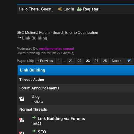
Hello There, Guest!
Login
Register
SEO MotionZ Forum
›
Search Engine Optimization
Link Building
Moderated By:
mediamonster
,
supaul
Users browsing this forum: 27 Guest(s)
Pages (25):
« Previous
1
…
21
22
23
24
25
Next »
Link Building
Thread
/
Author
Forum Announcements
Blog
motionz
Normal Threads
Link Building via Forums
nick23
SEO