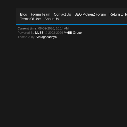
Blog
Forum Team
Contact Us
SEO MotionZ Forum
Return to T
Terms Of Use
About Us
Current time:
08-09-2026, 10:14 AM
Powered By
MyBB
, © 2002-2026
MyBB Group
.
Theme © by:
Vintagedaddyo