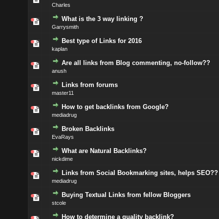
Charles
What is the 3 way linking ?
Garrysmith
Best type of Links for 2016
kaplan
Are all links from Blog commenting, no-follow??
anush
Links from forums
master11
How to get backlinks from Google?
mediadrug
Broken Backlinks
EvaRays
What are Natural Backlinks?
nickdime
Links from Social Bookmarking sites, helps SEO??
mediadrug
Buying Textual Links from fellow Bloggers
stcole
How to determine a quality backlink?