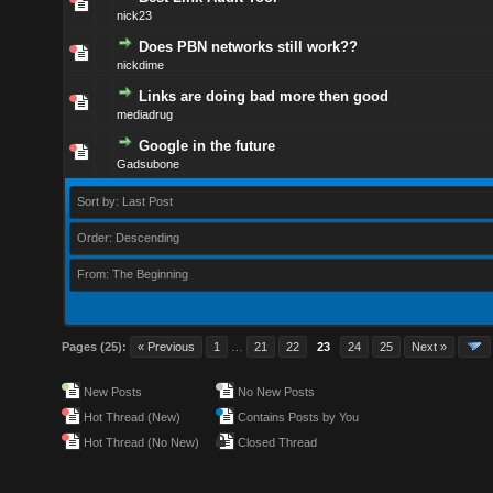
nick23
Does PBN networks still work??
nickdime
Links are doing bad more then good
mediadrug
Google in the future
Gadsubone
Sort by: Last Post
Order: Descending
From: The Beginning
Pages (25):
« Previous
1
…
21
22
23
24
25
Next »
New Posts
No New Posts
Hot Thread (New)
Contains Posts by You
Hot Thread (No New)
Closed Thread