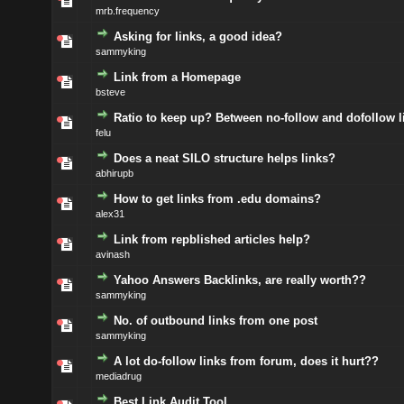
mrb.frequency
Asking for links, a good idea?
sammyking
Link from a Homepage
bsteve
Ratio to keep up? Between no-follow and dofollow l
felu
Does a neat SILO structure helps links?
abhirupb
How to get links from .edu domains?
alex31
Link from repblished articles help?
avinash
Yahoo Answers Backlinks, are really worth??
sammyking
No. of outbound links from one post
sammyking
A lot do-follow links from forum, does it hurt??
mediadrug
Best Link Audit Tool