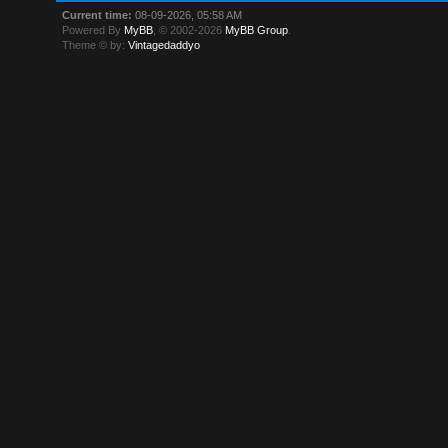
Current time:
08-09-2026, 05:58 AM
Powered By
MyBB
, © 2002-2026
MyBB Group
.
Theme © by:
Vintagedaddyo