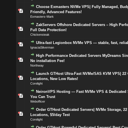
Choose Exmasters NVMe VPS| Fully Managed, Budg
Friendly, Advanced Features!
Exmasters-Mark
ZakServers Offshore Dedicated Servers – High Perf
Full Data Protection!
Chickensteak
Ultra-fast Legionbox NVMe VPS — stable, fast, relia
IgnaciaSilverman
High Performance Dedicated Servers MyDreams Sin
No installation Fee!
Northway
Launch GTHost Ultra-Fast NVMe/SAS KVM VPS| 22 
Locations, New Low Rates!
Corelight
NeironVPS Hosting — Fast NVMe VPS & Dedicated 
You Can Trust
Webofficer
Order GTHost Dedicated Servers| NVMe Storage, 22
Locations, $5/day Test
Corelight
Order GTHost Powerful Dedicated Servers| Best Cov