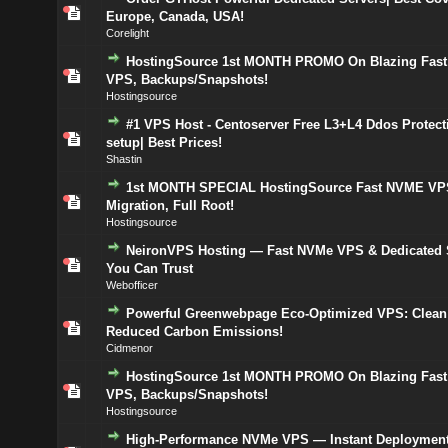
Europe, Canada, USA!
Corelight
HostingSource 1st MONTH PROMO On Blazing Fas
VPS, Backups/Snapshots!
Hostingsource
#1 VPS Host - Centoserver Free L3+L4 Ddos Protect
setup| Best Prices!
Shastin
1st MONTH SPECIAL HostingSource Fast NVME VPS
Migration, Full Root!
Hostingsource
NeironVPS Hosting — Fast NVMe VPS & Dedicated 
You Can Trust
Webofficer
Powerful Greenwebpage Eco-Optimized VPS: Clean
Reduced Carbon Emissions!
Cidmenor
HostingSource 1st MONTH PROMO On Blazing Fas
VPS, Backups/Snapshots!
Hostingsource
High-Performance NVMe VPS — Instant Deployment