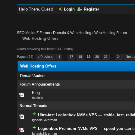
Hello There, Guest!
Login
Register
SEO MotionZ Forum
›
Domain & Web Hosting
›
Web Hosting Forum
Web Hosting Offers
Users browsing this forum: 4 Guest(s)
Pages (24):
« Previous
1
…
17
18
19
20
21
…
24
Next 
Web Hosting Offers
Thread
/
Author
Forum Announcements
Blog
motionz
Normal Threads
Ultra-fast Legionbox NVMe VPS — stable, fast, relia
IgnaciaSilverman
Legionbox Premium NVMe VPS — speed you can tr
IgnaciaSilverman