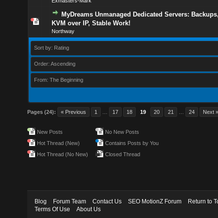
Exmasters-Mark
MyDreams Unmanaged Dedicated Servers: Backups,
KVM over IP, Stable Work!
Northway
Sort by: Rating
Order: Ascending
From: The Beginning
Pages (24):
« Previous
1
…
17
18
19
20
21
…
24
Next 
New Posts
No New Posts
Hot Thread (New)
Contains Posts by You
Hot Thread (No New)
Closed Thread
Blog
Forum Team
Contact Us
SEO MotionZ Forum
Return to T
Terms Of Use
About Us