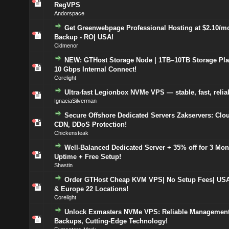
RegVPS
Andorspace
Get Greenwebpage Professional Hosting at $2.10/mo
Backup - RO| USA!
Cidmenor
NEW: GTHost Storage Node | 1TB–10TB Storage Plan
10 Gbps Internal Connect!
Corelight
Ultra-fast Legionbox NVMe VPS — stable, fast, relia
IgnaciaSilverman
Secure Offshore Dedicated Servers Zakservers: Clou
CDN, DDoS Protection!
Chickensteak
Well-Balanced Dedicated Server + 35% off for 3 Mon
Uptime + Free Setup!
Shastin
Order GTHost Cheap KVM VPS| No Setup Fees| US
& Europe 22 Locations!
Corelight
Unlock Exmasters NVMe VPS: Reliable Management
Backups, Cutting-Edge Technology!