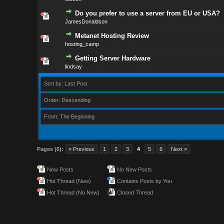
Do you prefer to use a server from EU or USA?
JamesDonaldson
Metanet Hosting Review
hosting_camp
Getting Server Hardware
lindsay
Sort by: Last Post
Order: Descending
From: The Beginning
Pages (6):
« Previous
1
2
3
4
5
6
Next »
New Posts
No New Posts
Hot Thread (New)
Contains Posts by You
Hot Thread (No New)
Closed Thread