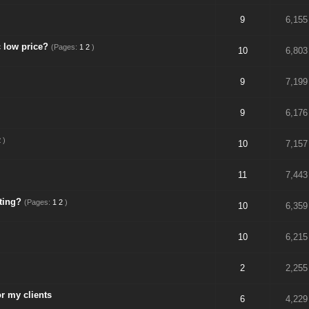
9
6,155
 low price?
(Pages:
1
2
)
10
6,803
9
7,199
9
6,176
2
)
10
7,157
11
7,443
ting?
(Pages:
1
2
)
10
6,359
10
6,215
2
2,255
r my clients
6
4,229