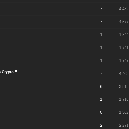
7
4,482
7
4,577
1
1,844
1
1,741
1
1,747
 Crypto !!
7
4,403
6
3,819
1
1,715
0
1,362
2
2,271