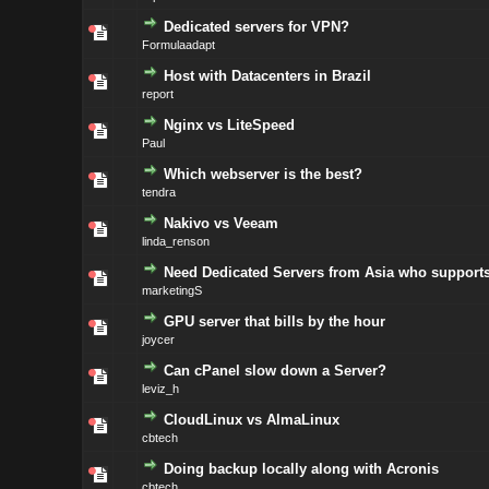
Dedicated servers for VPN?
Formulaadapt
Host with Datacenters in Brazil
report
Nginx vs LiteSpeed
Paul
Which webserver is the best?
tendra
Nakivo vs Veeam
linda_renson
Need Dedicated Servers from Asia who supports
marketingS
GPU server that bills by the hour
joycer
Can cPanel slow down a Server?
leviz_h
CloudLinux vs AlmaLinux
cbtech
Doing backup locally along with Acronis
cbtech