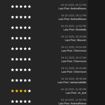
04-25-2025, 08:12 PM
Last Post
:
AndreaReese
04-25-2025, 08:11 PM
Last Post
:
AndreaReese
04-23-2025, 12:02 PM
Last Post
:
Rombello
04-22-2025, 06:26 AM
Last Post
:
Musven
04-21-2025, 04:54 AM
Last Post
:
Chevrocon
04-21-2025, 04:47 AM
Last Post
:
Chevrocon
04-21-2025, 04:44 AM
Last Post
:
Chevrocon
04-19-2025, 09:38 AM
Last Post
:
namansathilab
04-18-2025, 02:48 PM
Last Post
:
vk_lord
04-18-2025, 12:58 PM
Last Post
:
AndreaReese