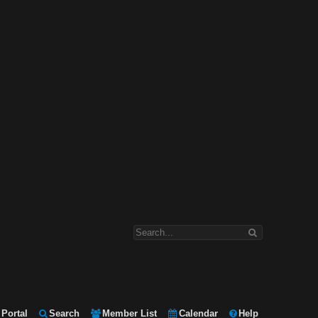
Portal
Search
Member List
Calendar
Help