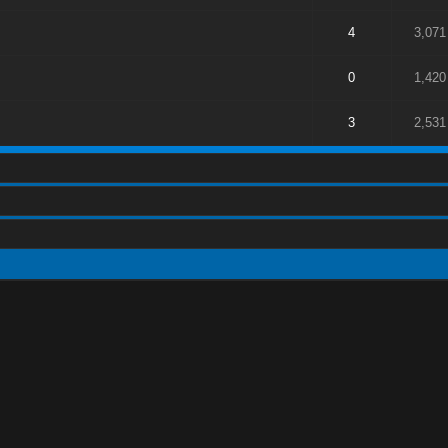
4
3,071
0
1,420
3
2,531