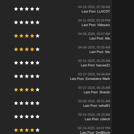
04-18-2025, 07:38 AM
Last Post
:
LLHOST
04-11-2025, 03:34 PM
Last Post
:
Vidoyars
04-06-2025, 05:07 AM
Last Post
:
felu
04-06-2025, 05:05 AM
Last Post
:
felu
03-31-2025, 05:25 AM
Last Post
:
harvee21
03-27-2025, 06:40 AM
Last Post
:
Exmasters-Mark
03-27-2025, 06:15 AM
Last Post
:
Shastin
03-06-2025, 05:51 AM
Last Post
:
nehal91
03-01-2025, 05:19 AM
Last Post
:
cbtech
02-24-2025, 04:07 PM
Last Post
:
DediRock