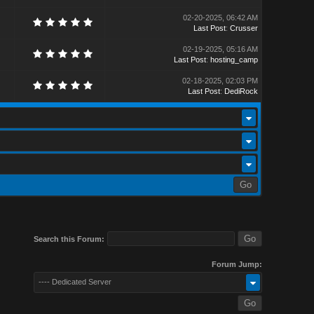
02-20-2025, 06:42 AM
Last Post
:
Crusser
02-19-2025, 05:16 AM
Last Post
:
hosting_camp
02-18-2025, 02:03 PM
Last Post
:
DediRock
Search this Forum:
Forum Jump:
---- Dedicated Server