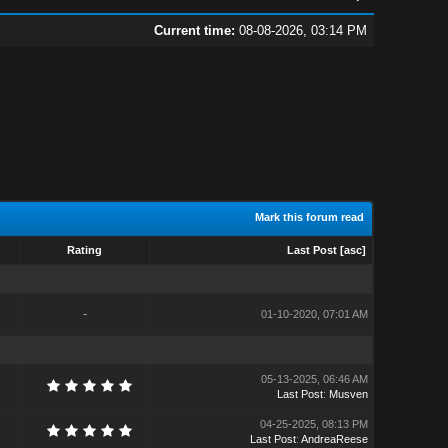
Current time:
08-08-2026, 03:14 PM
Mark this forum read
Rating
Last Post
[
asc
]
-
01-10-2020, 07:01 AM
05-13-2025, 06:46 AM
Last Post
:
Musven
04-25-2025, 08:13 PM
Last Post
:
AndreaReese