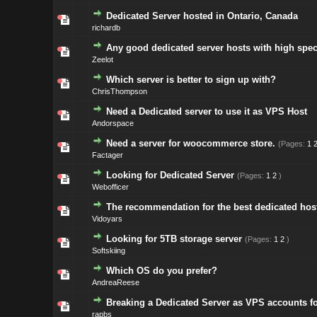
Dedicated Server hosted in Ontario, Canada
richardb
Any good dedicated server hosts with high spec
Zeelot
Which server is better to sign up with?
ChrisThompson
Need a Dedicated server to use it as VPS Host
Andorspace
Need a server for woocommerce store.
(Pages:
1
Factager
Looking for Dedicated Server
(Pages:
1
2
)
Webofficer
The recommendation for the best dedicated hos
Vidoyars
Looking for 5TB storage server
(Pages:
1
2
)
Softskiing
Which OS do you prefer?
AndreaReese
Breaking a Dedicated Server as VPS accounts fo
rapbs