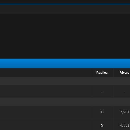
Replies
Views
-
-
11
7,961
5
4,551