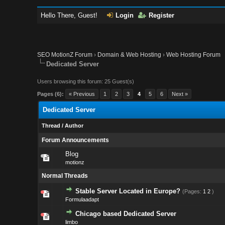
Hello There, Guest!
Login
Register
SEO MotionZ Forum
›
Domain & Web Hosting
›
Web Hosting Forum
Dedicated Server
Users browsing this forum: 25 Guest(s)
Pages (6):
« Previous
1
2
3
4
5
6
Next »
Dedicated Server
Thread
/
Author
Forum Announcements
Blog
motionz
Normal Threads
Stable Server Located in Europe?
(Pages:
1
2
)
Formulaadapt
Chicago based Dedicated Server
limbo