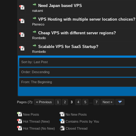
Need Japan based VPS
nakami
VPS Hosting with multiple server location choices?
Pteneco
Cheap VPS with different server regions?
Rombello
Scalable VPS for SaaS Startup?
Rombello
Sort by: Last Post
Order: Descending
From: The Beginning
Pages (7):
« Previous
1
2
3
4
5
…
7
Next »
New Posts
No New Posts
Hot Thread (New)
Contains Posts by You
Hot Thread (No New)
Closed Thread