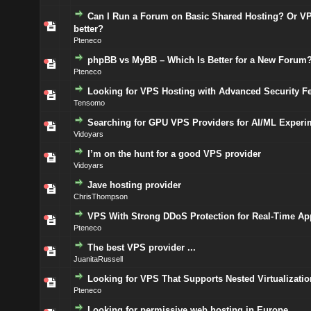
Can I Run a Forum on Basic Shared Hosting? Or VP
better?
Pteneco
phpBB vs MyBB – Which Is Better for a New Forum
Pteneco
Looking for VPS Hosting with Advanced Security F
Tensomo
Searching for GPU VPS Providers for AI/ML Experi
Vidoyars
I’m on the hunt for a good VPS provider
Vidoyars
Jave hosting provider
ChrisThompson
VPS With Strong DDoS Protection for Real-Time Ap
Pteneco
The best VPS provider ...
JuanitaRussell
Looking for VPS That Supports Nested Virtualizatio
Pteneco
Looking for permissive web hosting in Europe