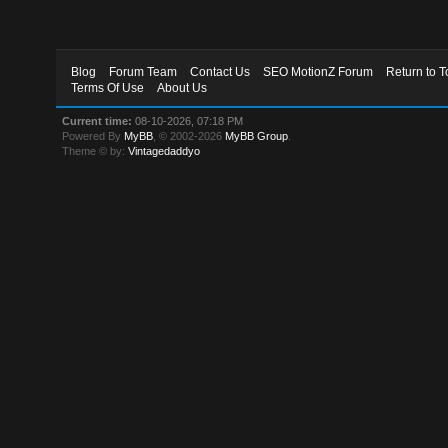
Blog
Forum Team
Contact Us
SEO MotionZ Forum
Return to T
Terms Of Use
About Us
Current time:
08-10-2026, 07:18 PM
Powered By
MyBB
, © 2002-2026
MyBB Group
.
Theme © by:
Vintagedaddyo