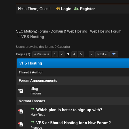
Hello There, Guest!
Login
Register
SEO MotionZ Forum
›
Domain & Web Hosting
›
Web Hosting Forum
VPS Hosting
Users browsing this forum: 9 Guest(s)
Pages (7):
« Previous
1
2
3
4
5
…
7
Next »
VPS Hosting
Thread
/
Author
Forum Announcements
Blog
motionz
Normal Threads
Which plan is better to sign up with?
MaryRosa
VPS or Shared Hosting for a New Forum?
Pteneco