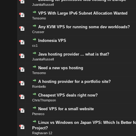
JuanitaRussell
VPS With Large IPv6 Subnet Allocation Wanted
Tensomo
Any KVM VPS for running some dev workloads?
Crusser
Indonesia VPS
cc1
Java hosting provider ... what is that?
JuanitaRussell
Need a new vps hosting
Tensomo
A hosting provider for a portfolio site?
Rombello
Cheapest VPS deals right now?
ChrisThompson
Need VPS for a small website
Pteneco
Linux vs Windows on Japan VPS: Which Is Better f
Project?
Raghavan-12