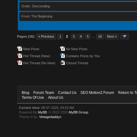
Order: Descending
From: The Beginning
Pages (16):
« Previous
1
2
3
4
5
…
16
Next »
New Posts
No New Posts
Hot Thread (New)
Contains Posts by You
Hot Thread (No New)
Closed Thread
Blog
Forum Team
Contact Us
SEO MotionZ Forum
Return to T
Terms Of Use
About Us
Current time:
08-07-2026, 04:02 AM
Powered By
MyBB
, © 2002-2026
MyBB Group
.
Theme © by:
Vintagedaddyo