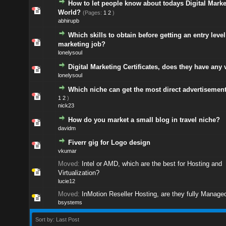
How to let people know about todays Digital Marke
World?
(Pages:
1
2
)
abhirupb
Which skills to obtain before getting an entry level
marketing job?
lonelysoul
Digital Marketing Certificates, does they have any 
lonelysoul
Which niche can get the most direct advertisemen
1
2
)
nick23
How do you market a small blog in travel niche?
davidm
Fiverr gig for Logo design
vkumar
Moved:
Intel or AMD, which are the best for Hosting and
Virtualization?
lucie12
Moved:
InMotion Reseller Hosting, are they fully Manage
bsystems
Sort by: Last Post