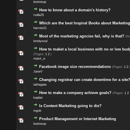
lootmeup
How to know about a domain's history?
rudla25
Which are the best Inspiral Books about Marketin
harvee21
Most of the marketing agncies fail, why is that?
(P
lonelysoul
How to maket a local business with no or low bud
(Pages:
1
2
)
nupur_a
Facebook image size recommendations
(Pages:
1
2
JaneV
Changing registrar can create downtime for a site
tathagata
How to make a company achieve goals?
(Pages:
1
2
kaplan
Is Content Marketing going to die?
mgob
Product Management or Internet Marketing
lootmeup