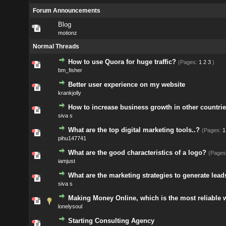
Forum Announcements
Blog
motionz
Normal Threads
How to use Quora for huge traffic?
(Pages:
1
2
3
)
bm_fisher
Better user experience on my website
krankjolly
How to increase business growth in other countrie
siva s
What are the top digital marketing tools..?
(Pages:
1
pihu147741
What are the good characteristics of a logo?
(Pages
iamjust
What are the marketing strategies to generate lead
siva s
Making Money Online, which is the most reliable 
lonelysoul
Starting Consulting Agency