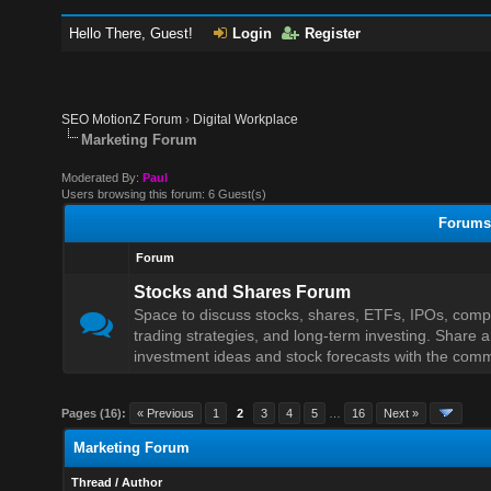
Hello There, Guest!
Login
Register
SEO MotionZ Forum
›
Digital Workplace
Marketing Forum
Moderated By:
Paul
Users browsing this forum: 6 Guest(s)
Forums 
Forum
Stocks and Shares Forum
Space to discuss stocks, shares, ETFs, IPOs, com
trading strategies, and long-term investing. Share a
investment ideas and stock forecasts with the comm
Pages (16):
« Previous
1
2
3
4
5
…
16
Next »
Marketing Forum
Thread
/
Author