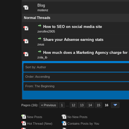
Blog
motionz
Normal Threads
How to SEO on social media site
zerofire2905
Share your Adsense earning stats
zeus
How much does a Marketing Agency charge for
zola_ib
Sort by: Author
Order: Ascending
From: The Beginning
Pages (16):
« Previous
1
…
12
13
14
15
16
New Posts
No New Posts
Hot Thread (New)
Contains Posts by You