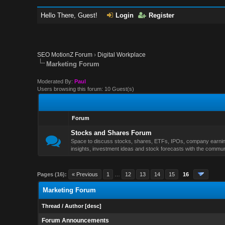
Hello There, Guest!
Login
Register
SEO MotionZ Forum
›
Digital Workplace
Marketing Forum
Moderated By:
Paul
Users browsing this forum: 10 Guest(s)
Forum
Stocks and Shares Forum
Space to discuss stocks, shares, ETFs, IPOs, company earnings
insights, investment ideas and stock forecasts with the commun
Pages (16):
« Previous
1
…
12
13
14
15
16
Marketing Forum
Thread
/
Author
[
desc
]
Forum Announcements