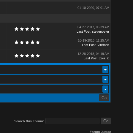
-
01-10-2020, 07:01 AM
04-27-2017, 06:39 AM
Last Post
:
steveposter
10-19-2016, 11:25 AM
Last Post
:
VinBoris
12-28-2018, 04:19 AM
Last Post
:
zola_ib
Search this Forum:
Forum Jump: