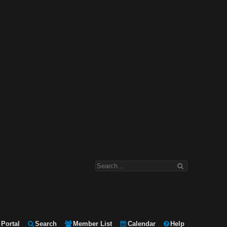
Portal
Search
Member List
Calendar
Help