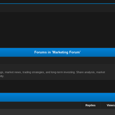
Forums in 'Marketing Forum'
, market news, trading strategies, and long-term investing. Share analysis, market
ity.
Replies
Views