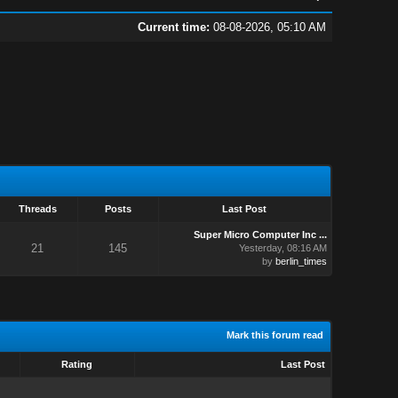
Current time:
08-08-2026, 05:10 AM
Threads
Posts
Last Post
Super Micro Computer Inc ...
21
145
Yesterday
, 08:16 AM
by
berlin_times
Mark this forum read
Rating
Last Post