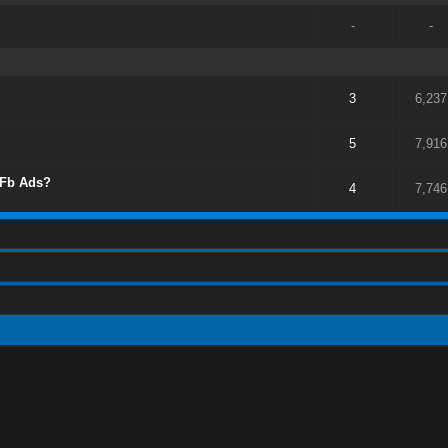
-
-
3
6,237
5
7,916
 Fb Ads?
4
7,746